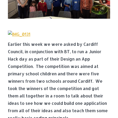
Earlier this week we were asked by Cardiff
Council, in conjunction with BT, to run a Junior
Hack day as part of their Design an App
Competition. The competition was aimed at
primary school children and there were five
winners from two schools around Cardiff. We
took the winners of the competition and got
them all together in a room to talk about their
ideas to see how we could build one application
from all of their ideas and also teach them some
really basic coding principals.