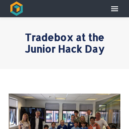
Tradebox at the
Junior Hack Day