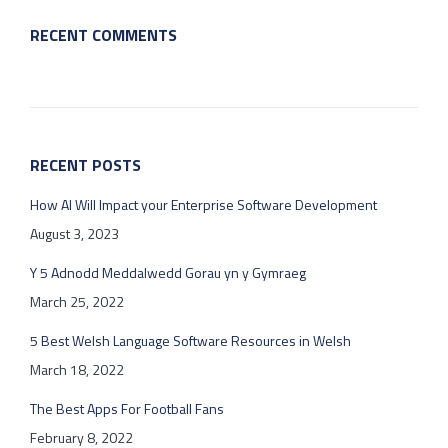
RECENT COMMENTS
RECENT POSTS
How AI Will Impact your Enterprise Software Development
August 3, 2023
Y 5 Adnodd Meddalwedd Gorau yn y Gymraeg
March 25, 2022
5 Best Welsh Language Software Resources in Welsh
March 18, 2022
The Best Apps For Football Fans
February 8, 2022