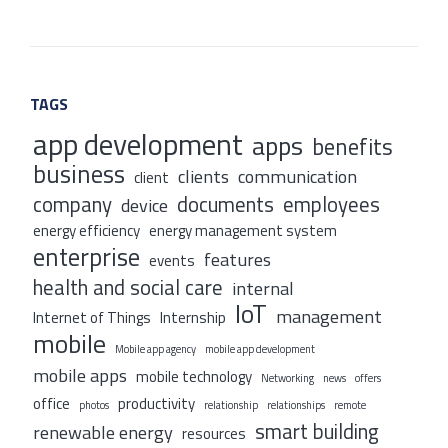
TAGS
app development
apps
benefits
business
clients
communication
client
company
documents
employees
device
energy efficiency
energy management system
enterprise
features
events
health and social care
internal
IoT
management
Internet of Things
Internship
mobile
Mobile app agency
mobile app development
mobile apps
mobile technology
Networking
news
offers
office
productivity
photos
relationship
relationships
remote
smart building
renewable energy
resources