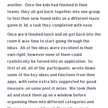
another. Once the kids had finished in their
teams, they all got back together into one group
to test their new found skills on a different maze
game in 3d, a task they completed with ease.
Once we’d finished lunch and all got back into the
room it was time to start going through the
ideas. All of the ideas were excellent in their
own right, however none of them could
realistically be turned into an application. So
first of all, all of the participants wrote down
some of the key ideas and functions from their
apps, with some extra bits suggested for good
measure, on some post-it notes. We took them
all and stuck them up on a window before
organising them into different categories and