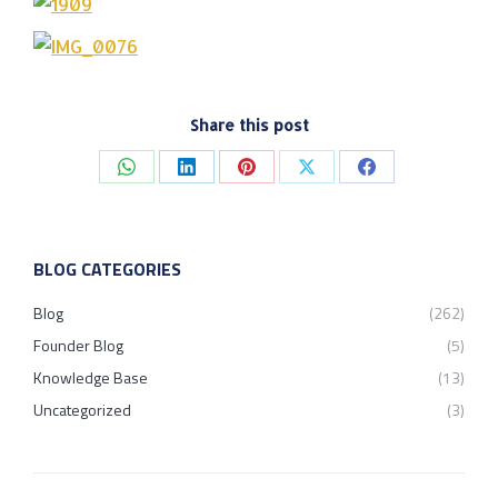
Share this post
Share
Share
Share
Share
Share
on
on
on
on
on
WhatsApp
LinkedIn
Pinterest
X
Facebook
BLOG CATEGORIES
Blog
(262)
Founder Blog
(5)
Knowledge Base
(13)
Uncategorized
(3)