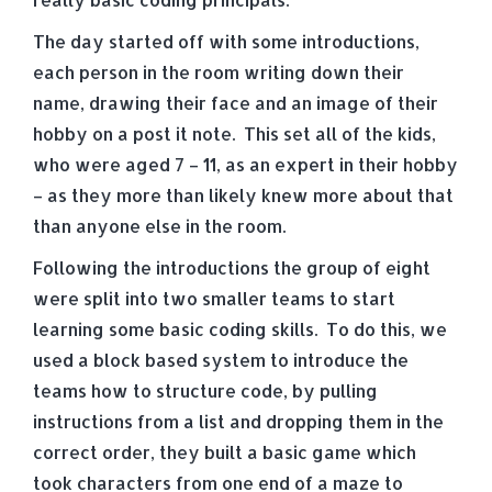
The day started off with some introductions,
each person in the room writing down their
name, drawing their face and an image of their
hobby on a post it note. This set all of the kids,
who were aged 7 – 11, as an expert in their hobby
– as they more than likely knew more about that
than anyone else in the room.
Following the introductions the group of eight
were split into two smaller teams to start
learning some basic coding skills. To do this, we
used a block based system to introduce the
teams how to structure code, by pulling
instructions from a list and dropping them in the
correct order, they built a basic game which
took characters from one end of a maze to