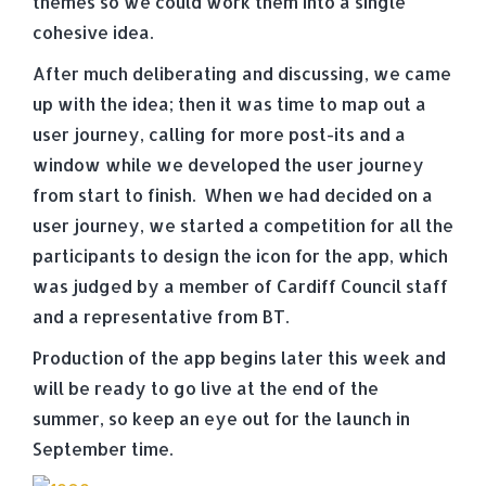
themes so we could work them into a single
cohesive idea.
After much deliberating and discussing, we came
up with the idea; then it was time to map out a
user journey, calling for more post-its and a
window while we developed the user journey
from start to finish. When we had decided on a
user journey, we started a competition for all the
participants to design the icon for the app, which
was judged by a member of Cardiff Council staff
and a representative from BT.
Production of the app begins later this week and
will be ready to go live at the end of the
summer, so keep an eye out for the launch in
September time.