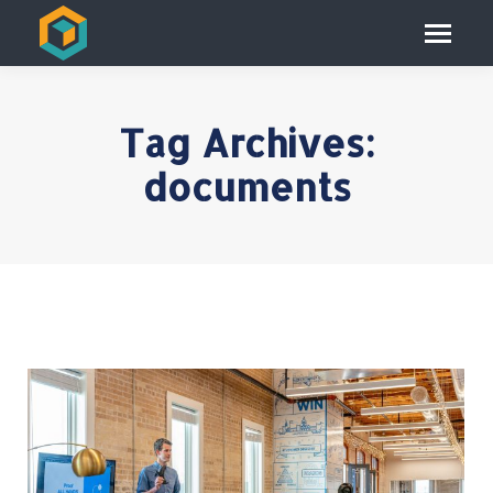
Tag Archives:
documents