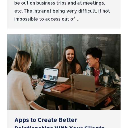
be out on business trips and at meetings,
etc. The intranet being very difficult, if not
impossible to access out of…
Apps to Create Better