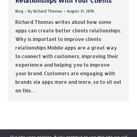
Relationships With Your Clients
Blog
By
Richard Thomas
August 31, 2016
Richard Thomas writes about how some
apps can create better clients relationships.
Why is important to improve clients
relationships Mobile apps are a great way
to connect with customers, improving their
experience and helping you to improve
your brand. Customers are engaging with
brands via apps more and more, so to sit out
on this…