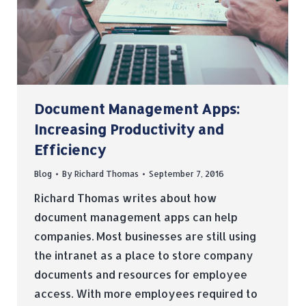
Document Management Apps:
Increasing Productivity and
Efficiency
Blog
By
Richard Thomas
September 7, 2016
Richard Thomas writes about how
document management apps can help
companies. Most businesses are still using
the intranet as a place to store company
documents and resources for employee
access. With more employees required to