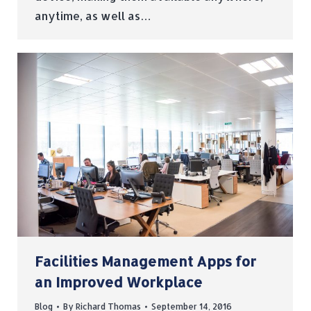
anytime, as well as…
Facilities Management Apps for
an Improved Workplace
Blog
By
Richard Thomas
September 14, 2016