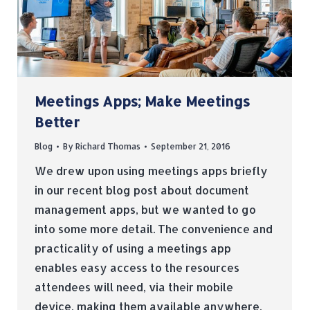
Meetings Apps; Make Meetings
Better
Blog
By
Richard Thomas
September 21, 2016
We drew upon using meetings apps briefly
in our recent blog post about document
management apps, but we wanted to go
into some more detail. The convenience and
practicality of using a meetings app
enables easy access to the resources
attendees will need, via their mobile
device, making them available anywhere,