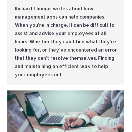
Richard Thomas writes about how
management apps can help companies.
When you’re in charge, it can be difficult to
assist and advise your employees at all
hours. Whether they can’t find what they’re
looking for, or they’ve encountered an error
that they can’t resolve themselves. Finding
and maintaining an efficient way to help
your employees out…