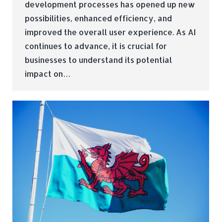
development processes has opened up new
possibilities, enhanced efficiency, and
improved the overall user experience. As AI
continues to advance, it is crucial for
businesses to understand its potential
impact on…