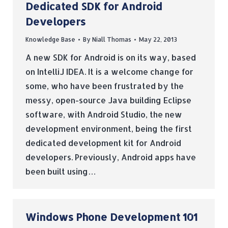
Dedicated SDK for Android
Developers
Knowledge Base
By
Niall Thomas
May 22, 2013
A new SDK for Android is on its way, based
on IntelliJ IDEA. It is a welcome change for
some, who have been frustrated by the
messy, open-source Java building Eclipse
software, with Android Studio, the new
development environment, being the first
dedicated development kit for Android
developers. Previously, Android apps have
been built using…
Windows Phone Development 101