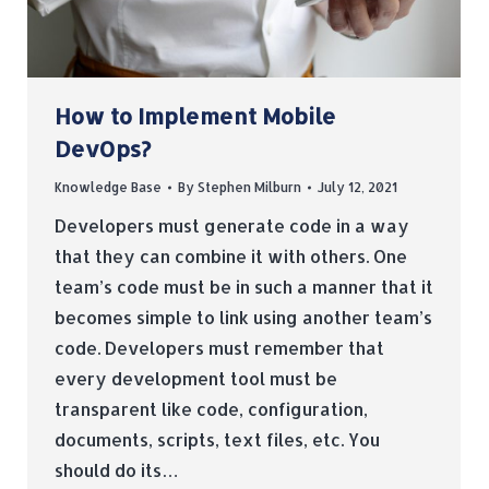
How to Implement Mobile
DevOps?
Knowledge Base
By
Stephen Milburn
July 12, 2021
Developers must generate code in a way
that they can combine it with others. One
team’s code must be in such a manner that it
becomes simple to link using another team’s
code. Developers must remember that
every development tool must be
transparent like code, configuration,
documents, scripts, text files, etc. You
should do its…