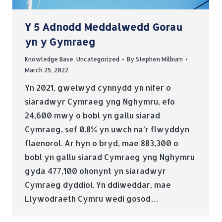
Y 5 Adnodd Meddalwedd Gorau
yn y Gymraeg
Knowledge Base
,
Uncategorized
By
Stephen Milburn
March 25, 2022
Yn 2021, gwelwyd cynnydd yn nifer o
siaradwyr Cymraeg yng Nghymru, efo
24,600 mwy o bobl yn gallu siarad
Cymraeg, sef 0.8% yn uwch na’r flwyddyn
flaenorol. Ar hyn o bryd, mae 883,300 o
bobl yn gallu siarad Cymraeg yng Nghymru
gyda 477,100 ohonynt yn siaradwyr
Cymraeg dyddiol. Yn ddiweddar, mae
Llywodraeth Cymru wedi gosod…