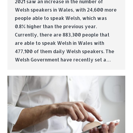
2021 saw an increase in the number of
Welsh speakers in Wales, with 24,600 more
people able to speak Welsh, which was
0.8% higher than the previous year.
Currently, there are 883,300 people that
are able to speak Welsh in Wales with
477,100 of them daily Welsh speakers. The
Welsh Government have recently set a…