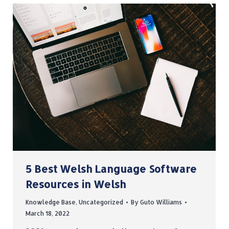
5 Best Welsh Language Software
Resources in Welsh
Knowledge Base
,
Uncategorized
By
Guto Williams
March 18, 2022