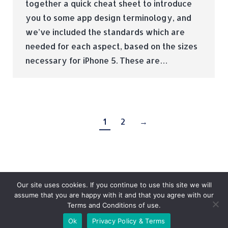
together a quick cheat sheet to introduce
you to some app design terminology, and
we’ve included the standards which are
needed for each aspect, based on the sizes
necessary for iPhone 5. These are…
1
2
→
Our site uses cookies. If you continue to use this site we will
assume that you are happy with it and that you agree with our
Terms and Conditions of use.
© Tradebox Media LTD | 2026
Ok
Privacy Policy & Terms