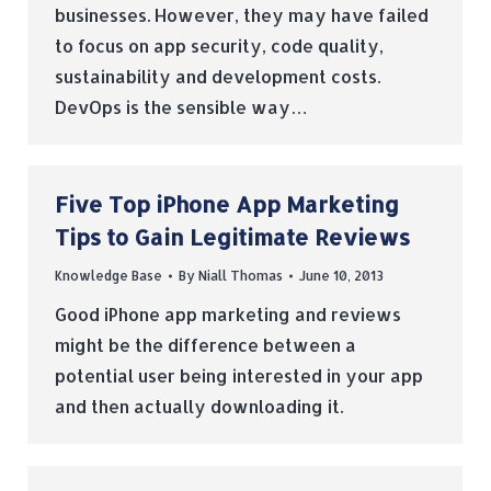
businesses. However, they may have failed
to focus on app security, code quality,
sustainability and development costs.
DevOps is the sensible way…
Five Top iPhone App Marketing
Tips to Gain Legitimate Reviews
Knowledge Base
By
Niall Thomas
June 10, 2013
Good iPhone app marketing and reviews
might be the difference between a
potential user being interested in your app
and then actually downloading it.