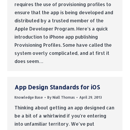
requires the use of provisioning profiles to
ensure that the app is being developed and
distributed by a trusted member of the
Apple Developer Program. Here’s a quick
introduction to iPhone app publishing
Provisioning Profiles. Some have called the
system overly complicated, and at first it
does seem…
App Design Standards for iOS
Knowledge Base
By
Niall Thomas
April 29, 2013
Thinking about getting an app designed can
be a bit of a whirlwind if you’re entering
into unfamiliar territory. We’ve put