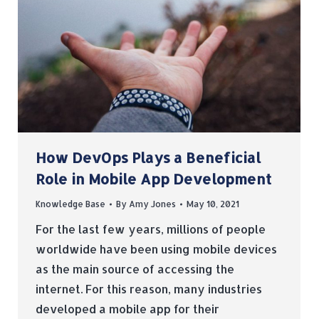
How DevOps Plays a Beneficial
Role in Mobile App Development
Knowledge Base
By
Amy Jones
May 10, 2021
For the last few years, millions of people
worldwide have been using mobile devices
as the main source of accessing the
internet. For this reason, many industries
developed a mobile app for their