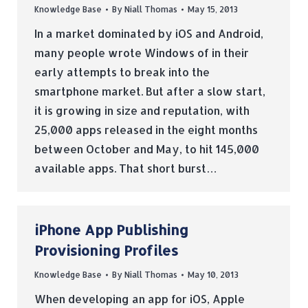
Knowledge Base
By
Niall Thomas
May 15, 2013
In a market dominated by iOS and Android,
many people wrote Windows of in their
early attempts to break into the
smartphone market. But after a slow start,
it is growing in size and reputation, with
25,000 apps released in the eight months
between October and May, to hit 145,000
available apps. That short burst…
iPhone App Publishing
Provisioning Profiles
Knowledge Base
By
Niall Thomas
May 10, 2013
When developing an app for iOS, Apple