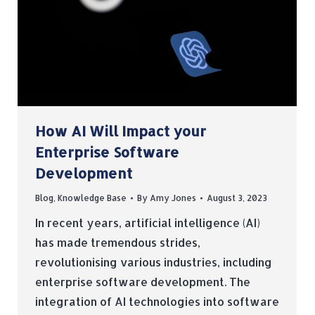
How AI Will Impact your
Enterprise Software
Development
Blog
,
Knowledge Base
By
Amy Jones
August 3, 2023
In recent years, artificial intelligence (AI)
has made tremendous strides,
revolutionising various industries, including
enterprise software development. The
integration of AI technologies into software