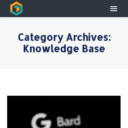
Category Archives:
Knowledge Base