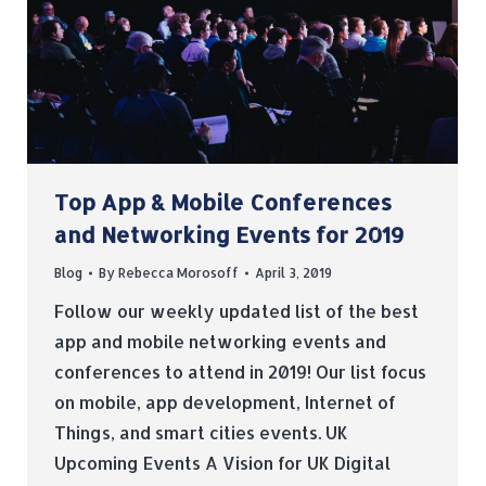
Top App & Mobile Conferences
and Networking Events for 2019
Blog
By
Rebecca Morosoff
April 3, 2019
Follow our weekly updated list of the best
app and mobile networking events and
conferences to attend in 2019! Our list focus
on mobile, app development, Internet of
Things, and smart cities events. UK
Upcoming Events A Vision for UK Digital