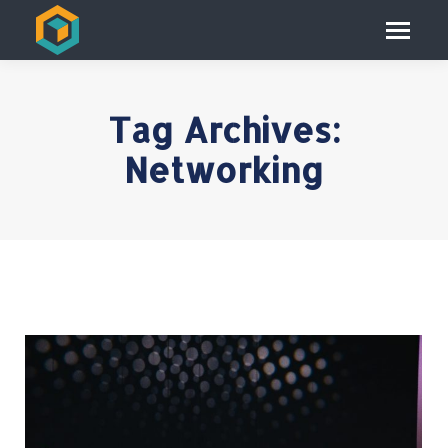
Tag Archives:
Networking