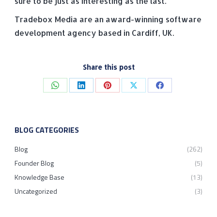
sure to be just as interesting as the last.
Tradebox Media are an award-winning software
development agency based in Cardiff, UK.
Share this post
Share
Share
Share
Share
Share
on
on
on
on
on
WhatsApp
LinkedIn
Pinterest
X
Facebook
BLOG CATEGORIES
Blog
(262)
Founder Blog
(5)
Knowledge Base
(13)
Uncategorized
(3)