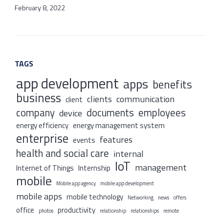
February 8, 2022
TAGS
app development
apps
benefits
business
clients
communication
client
company
documents
employees
device
energy efficiency
energy management system
enterprise
features
events
health and social care
internal
IoT
management
Internet of Things
Internship
mobile
Mobile app agency
mobile app development
mobile apps
mobile technology
Networking
news
offers
office
productivity
photos
relationship
relationships
remote