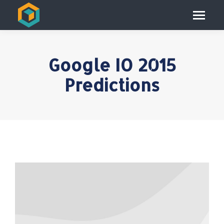
Google IO 2015
Predictions