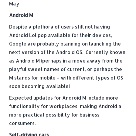
May.
Android M
Despite a plethora of users still not having
Android Lolipop available for their devices,
Google are probably planning on launching the
next version of the Android OS. Currently known
as Android M (perhaps in a move away from the
playful sweet names of current, or perhaps the
M stands for mobile – with different types of OS
soon becoming available)
Expected updates for Android M include more
functionality for workplaces, making Android a
more practical possibility for business
consumers.
Self-driving cars