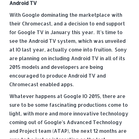
Android TV
With Google dominating the marketplace with
their Chromecast, and a decision to end support
for Google TV in January this year. It’s time to
see the Android TV system, which was unveiled
at IO last year, actually come into fruition. Sony
are planning on including Android TV in all of its
2015 models and developers are being
encouraged to produce Android TV and
Chromecast enabled apps.
Whatever happens at Google IO 2015, there are
sure to be some fascinating productions come to
light, with more and more innovative technology
coming out of Google’s Advanced Technology
and Project team (ATAP), the next 12 months are