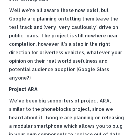
Well we’re all aware these now exist, but
Google are planning on letting them leave the
test track and (very, very cautiously) drive on
public roads. The project is still nowhere near
completion, however it’s a step in the right
direction for driverless vehicles, whatever your
opinion on their real world usefulness and
potential audience adoption (Google Glass
anyone?)
Project ARA
We’ve been big supporters of project ARA,
similar to the phoneblocks project, since we
heard about it. Google are planning on releasing
a modular smartphone which allows you to plug
in your own components to replace out of date