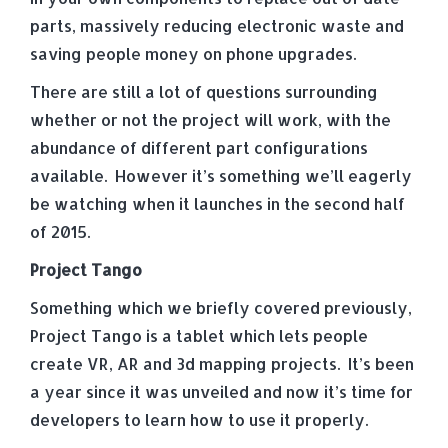
parts, massively reducing electronic waste and
saving people money on phone upgrades.
There are still a lot of questions surrounding
whether or not the project will work, with the
abundance of different part configurations
available. However it’s something we’ll eagerly
be watching when it launches in the second half
of 2015.
Project Tango
Something which we briefly covered previously,
Project Tango is a tablet which lets people
create VR, AR and 3d mapping projects. It’s been
a year since it was unveiled and now it’s time for
developers to learn how to use it properly.