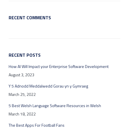
RECENT COMMENTS
RECENT POSTS
How AI Will Impact your Enterprise Software Development
August 3, 2023
Y 5 Adnodd Meddalwedd Gorau yn y Gymraeg
March 25, 2022
5 Best Welsh Language Software Resources in Welsh
March 18, 2022
The Best Apps For Football Fans