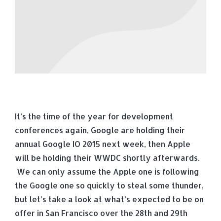
It’s the time of the year for development
conferences again, Google are holding their
annual Google IO 2015 next week, then Apple
will be holding their WWDC shortly afterwards.
We can only assume the Apple one is following
the Google one so quickly to steal some thunder,
but let’s take a look at what’s expected to be on
offer in San Francisco over the 28th and 29th