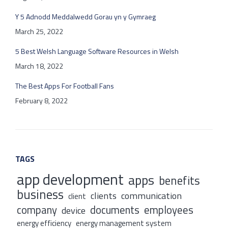
Y 5 Adnodd Meddalwedd Gorau yn y Gymraeg
March 25, 2022
5 Best Welsh Language Software Resources in Welsh
March 18, 2022
The Best Apps For Football Fans
February 8, 2022
TAGS
app development
apps
benefits
business
clients
communication
client
company
documents
employees
device
energy efficiency
energy management system