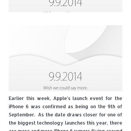
Earlier this week, Apple’s launch event for the
iPhone 6 was confirmed as being on the 9th of
September. As the date draws closer for one of
the biggest technology launches this year, there
are more and more iPhone 6 rumors flying around