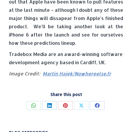
out that Apple have been known to pull features
at the last minute – although I doubt any of these
major things will dissapear from Apple’s finished
product. We’ll be taking another look at the
iPhone 6 after the launch and see for ourselves
how these predictions lineup.
Tradebox Media are an award-winning software
development agency based in Cardiff, UK.
Image Credit:
Martin Hajek/Nowhereelse.fr
Share this post
Share
Share
Share
Share
Share
on
on
on
on
on
WhatsApp
LinkedIn
Pinterest
X
Facebook