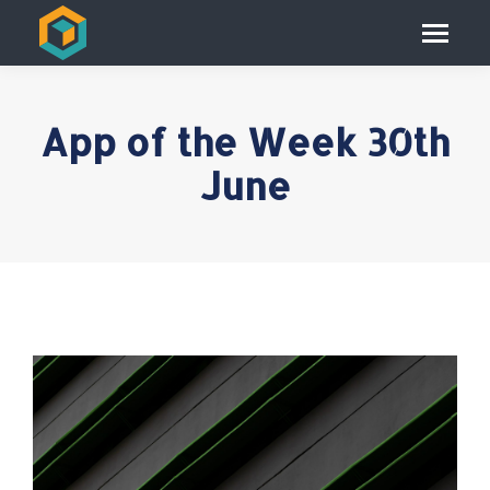
App of the Week 30th
June