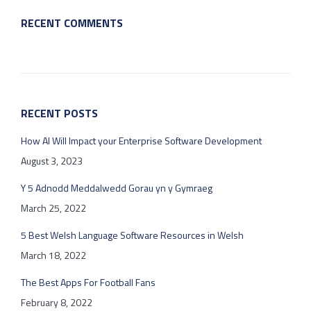
RECENT COMMENTS
RECENT POSTS
How AI Will Impact your Enterprise Software Development
August 3, 2023
Y 5 Adnodd Meddalwedd Gorau yn y Gymraeg
March 25, 2022
5 Best Welsh Language Software Resources in Welsh
March 18, 2022
The Best Apps For Football Fans
February 8, 2022