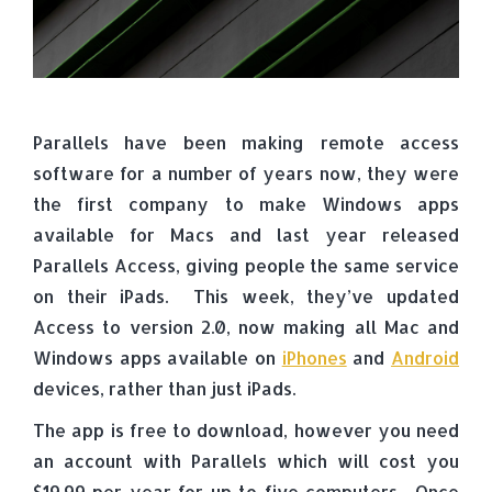
Parallels have been making remote access
software for a number of years now, they were
the first company to make Windows apps
available for Macs and last year released
Parallels Access, giving people the same service
on their iPads. This week, they’ve updated
Access to version 2.0, now making all Mac and
Windows apps available on
iPhones
and
Android
devices, rather than just iPads.
The app is free to download, however you need
an account with Parallels which will cost you
$19.99 per year for up to five computers. Once