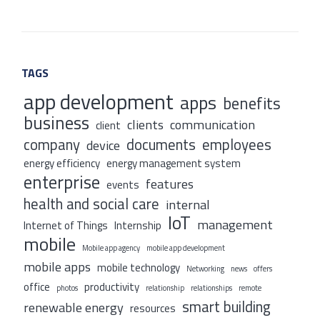
TAGS
app development
apps
benefits
business
clients
communication
client
company
documents
employees
device
energy efficiency
energy management system
enterprise
features
events
health and social care
internal
IoT
management
Internet of Things
Internship
mobile
Mobile app agency
mobile app development
mobile apps
mobile technology
Networking
news
offers
office
productivity
photos
relationship
relationships
remote
smart building
renewable energy
resources