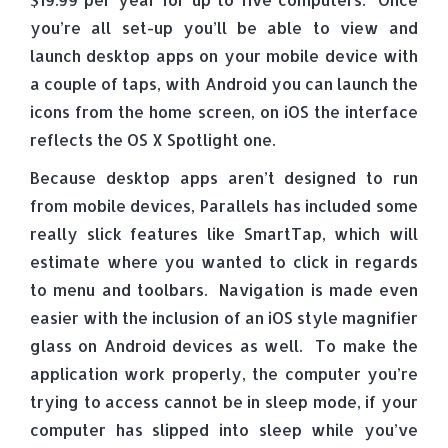
you’re all set-up you’ll be able to view and
launch desktop apps on your mobile device with
a couple of taps, with Android you can launch the
icons from the home screen, on iOS the interface
reflects the OS X Spotlight one.
Because desktop apps aren’t designed to run
from mobile devices, Parallels has included some
really slick features like SmartTap, which will
estimate where you wanted to click in regards
to menu and toolbars. Navigation is made even
easier with the inclusion of an iOS style magnifier
glass on Android devices as well. To make the
application work properly, the computer you’re
trying to access cannot be in sleep mode, if your
computer has slipped into sleep while you’ve