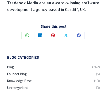
Tradebox Media are an award-winning software
development agency based in Cardiff, UK.
Share this post
Share
Share
Share
Share
Share
on
on
on
on
on
WhatsApp
LinkedIn
Pinterest
X
Facebook
BLOG CATEGORIES
Blog
(262)
Founder Blog
(5)
Knowledge Base
(13)
Uncategorized
(3)