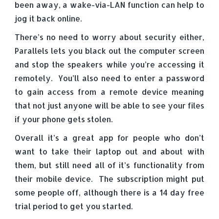
been away, a wake-via-LAN function can help to
jog it back online.
There’s no need to worry about security either,
Parallels lets you black out the computer screen
and stop the speakers while you’re accessing it
remotely. You’ll also need to enter a password
to gain access from a remote device meaning
that not just anyone will be able to see your files
if your phone gets stolen.
Overall it’s a great app for people who don’t
want to take their laptop out and about with
them, but still need all of it’s functionality from
their mobile device. The subscription might put
some people off, although there is a 14 day free
trial period to get you started.