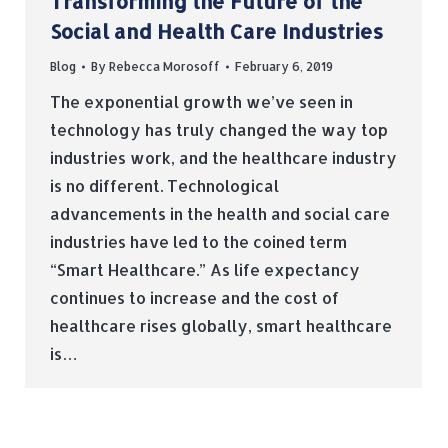
Transforming the Future of the
Social and Health Care Industries
Blog
By
Rebecca Morosoff
February 6, 2019
The exponential growth we’ve seen in
technology has truly changed the way top
industries work, and the healthcare industry
is no different. Technological
advancements in the health and social care
industries have led to the coined term
“Smart Healthcare.” As life expectancy
continues to increase and the cost of
healthcare rises globally, smart healthcare
is…