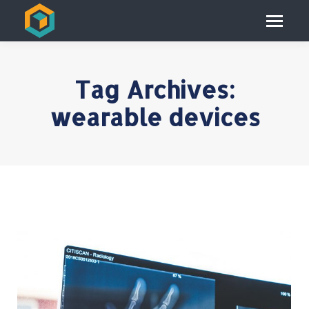
Tag Archives:
wearable devices