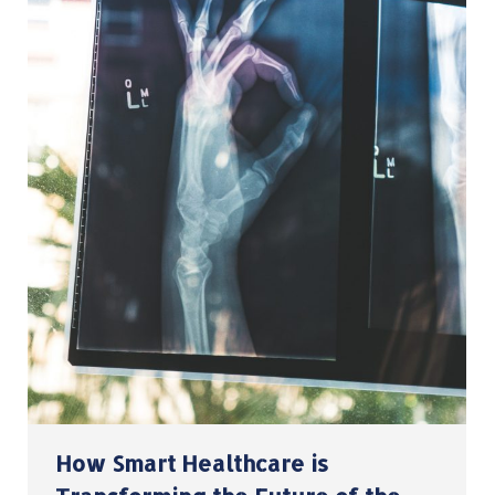
How Smart Healthcare is