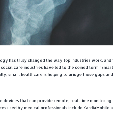
gy has truly changed the way top industries work, and th
social care industries have led to the coined term “Smart
ally, smart healthcare is helping to bridge these gaps an
e devices that can provide remote, real-time monitoring o
es used by medical professionals include KardiaMobile an