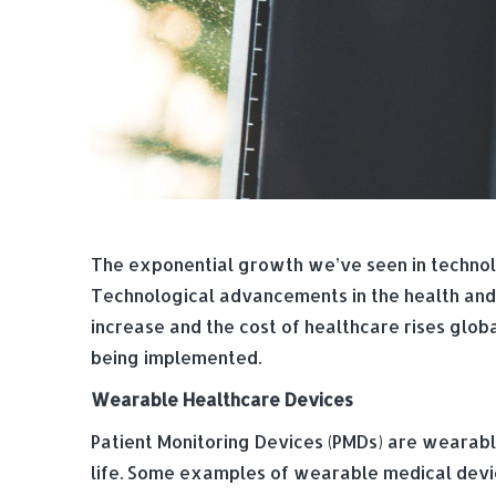
The exponential growth we’ve seen in technolo
Technological advancements in the health and 
increase and the cost of healthcare rises glob
being implemented.
Wearable Healthcare Devices
Patient Monitoring Devices (PMDs) are wearabl
life. Some examples of wearable medical devic