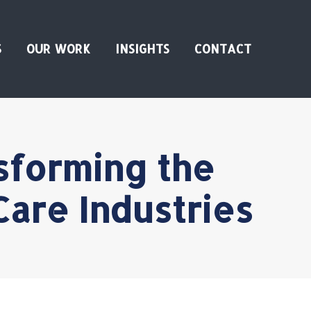
S
OUR WORK
INSIGHTS
CONTACT
sforming the
Care Industries