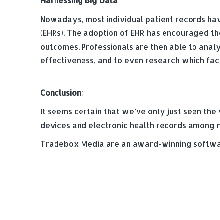
Harnessing Big Data
Nowadays, most individual patient records have
(EHRs). The adoption of EHR has encouraged the
outcomes. Professionals are then able to anal
effectiveness, and to even research which fact
Conclusion:
It seems certain that we’ve only just seen the
devices and electronic health records among 
Tradebox Media are an award-winning softwar