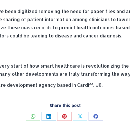
 been digitized removing the need for paper files and ar
 sharing of patient information among clinicians to lowe
yze these mass records to predict health outcomes based 
ors could be leading to disease and cancer diagnosis.
 very start of how smart healthcare is revolutionizing th
many other developments are truly transforming the way
e development agency based in Cardiff, UK.
Share this post
Share
Share
Share
Share
Share
on
on
on
on
on