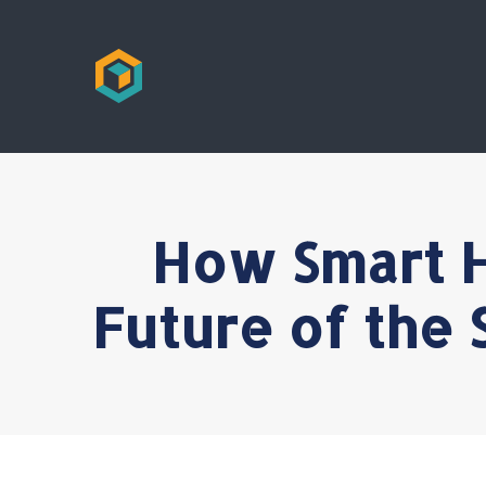
How Smart H
Future of the 