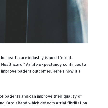
e healthcare industry is no different.
 Healthcare.” As life expectancy continues to
d improve patient outcomes. Here’s how it’s
f patients and can improve their quality of
d KardiaBand which detects atrial fibrillation