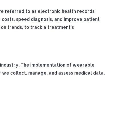
e referred to as electronic health records
r costs, speed diagnosis, and improve patient
on trends, to track a treatment’s
e industry. The implementation of wearable
 we collect, manage, and assess medical data.