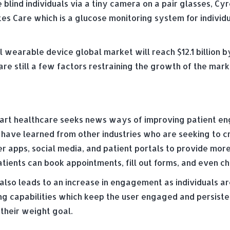
 blind individuals via a tiny camera on a pair glasses, Cy
tes Care which is a glucose monitoring system for individ
wearable device global market will reach $12.1 billion by
are still a few factors restraining the growth of the mar
smart healthcare seeks news ways of improving patient e
ls have learned from other industries who are seeking to 
er apps, social media, and patient portals to provide mor
patients can book appointments, fill out forms, and even c
also leads to an increase in engagement as individuals 
g capabilities which keep the user engaged and persistent
 their weight goal.