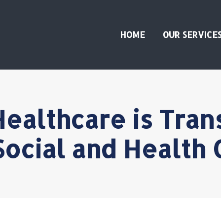
HOME
OUR SERVICE
ealthcare is Tran
Social and Health 