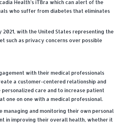
rcadia Health’s iTBra which can alert of the
uals who suffer from diabetes that eliminates
 2021, with the United Stat­es representing the
ket such as privacy concerns over possible
ngagement with their medical professionals
create a customer-centered relationship and
e personalized care and to increase patient
hat one on one with a medical professional.
are managing and monitoring their own personal
 in improving their overall health, whether it