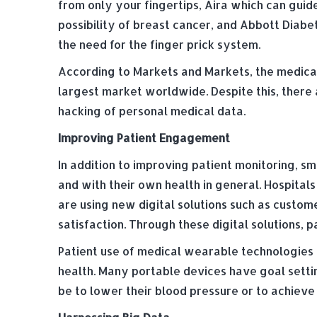
from only your fingertips, Aira which can guide
possibility of breast cancer, and Abbott Diabe
the need for the finger prick system.
According to Markets and Markets, the medical 
largest market worldwide. Despite this, there 
hacking of personal medical data.
Improving Patient Engagement
In addition to improving patient monitoring, 
and with their own health in general. Hospita
are using new digital solutions such as custom
satisfaction. Through these digital solutions, 
Patient use of medical wearable technologies 
health. Many portable devices have goal settin
be to lower their blood pressure or to achieve