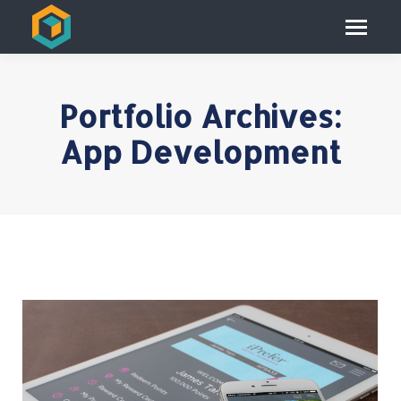
Portfolio Archives:
App Development