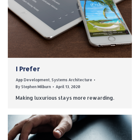
I Prefer
App Development
,
Systems Architecture
By
Stephen Milburn
April 13, 2020
Making luxurious stays more rewarding.