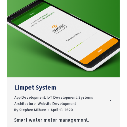
Limpet System
App Development
,
IoT Development
,
Systems
Architecture
,
Website Development
By
Stephen Milburn
April 13, 2020
Smart water meter management.