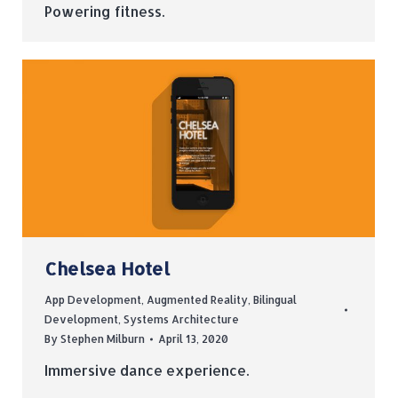
Powering fitness.
Chelsea Hotel
App Development
,
Augmented Reality
,
Bilingual
Development
,
Systems Architecture
By
Stephen Milburn
April 13, 2020
Immersive dance experience.