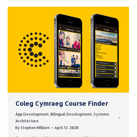
Coleg Cymraeg Course Finder
App Development
,
Bilingual Development
,
Systems
Architecture
By
Stephen Milburn
April 13, 2020