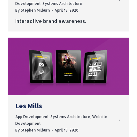
Development
,
Systems Architecture
By
Stephen Milburn
April 13, 2020
Interactive brand awareness.
Les Mills
App Development
,
Systems Architecture
,
Website
Development
By
Stephen Milburn
April 13, 2020