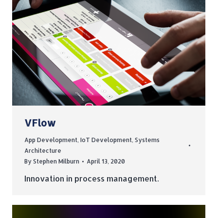
VFlow
App Development
,
IoT Development
,
Systems
Architecture
By
Stephen Milburn
April 13, 2020
Innovation in process management.