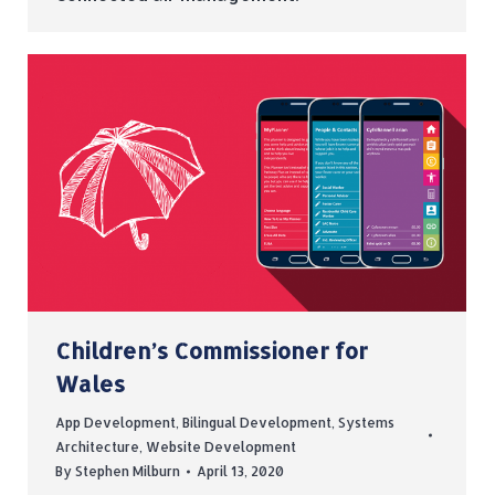
Children’s Commissioner for
Wales
App Development
,
Bilingual Development
,
Systems
Architecture
,
Website Development
By
Stephen Milburn
April 13, 2020