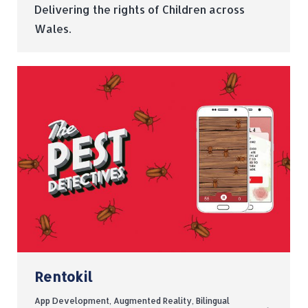
Delivering the rights of Children across
Wales.
Rentokil
App Development
,
Augmented Reality
,
Bilingual