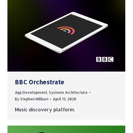
BBC Orchestrate
App Development
,
Systems Architecture
By
Stephen Milburn
April 13, 2020
Music discovery platform.