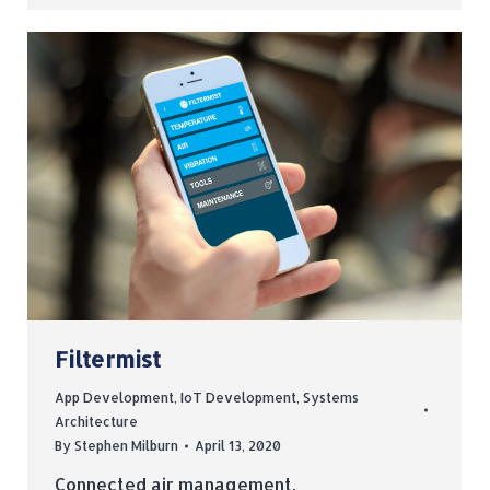
Filtermist
App Development
,
IoT Development
,
Systems
Architecture
By
Stephen Milburn
April 13, 2020
Connected air management.