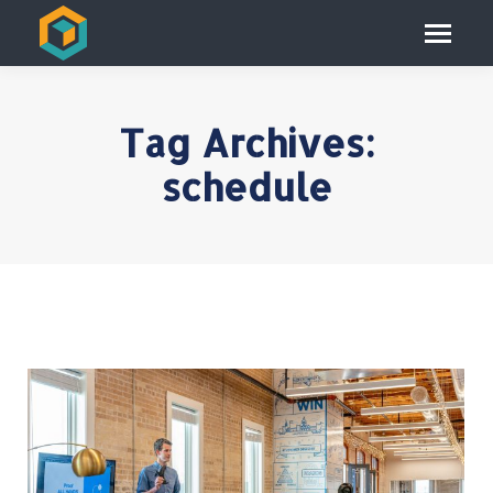
Tag Archives:
schedule