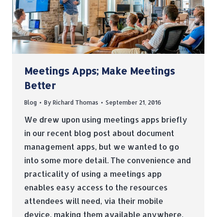
Meetings Apps; Make Meetings
Better
Blog
By
Richard Thomas
September 21, 2016
We drew upon using meetings apps briefly
in our recent blog post about document
management apps, but we wanted to go
into some more detail. The convenience and
practicality of using a meetings app
enables easy access to the resources
attendees will need, via their mobile
device, making them available anywhere,