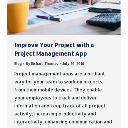
Improve Your Project with a
Project Management App
Blog
By
Richard Thomas
July 26, 2016
Project management apps are a brilliant
way for your team to work on projects
from their mobile devices. They enable
your employees to track and deliver
information and keep track of all project
activity, increasing productivity and
interactivity, enhancing communication and