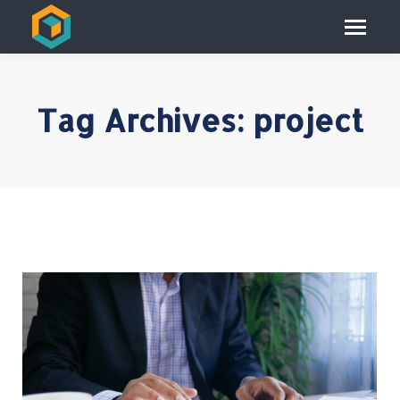
Tag Archives:
project