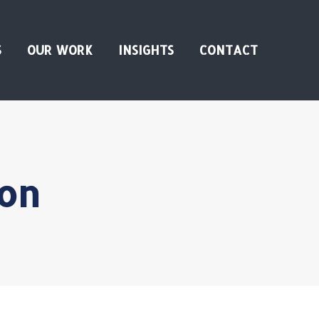
S
OUR WORK
INSIGHTS
CONTACT
on