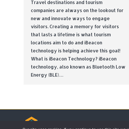
Travel destinations and tourism
companies are always on the lookout for
new and innovate ways to engage
visitors. Creating a memory for visitors
that lasts a lifetime is what tourism
locations aim to do and iBeacon
technology is helping achieve this goal!
What is iBeacon Technology? iBeacon
technology, also known as Bluetooth Low
Energy (BLE)…
© Tradebox Media LTD | 2026