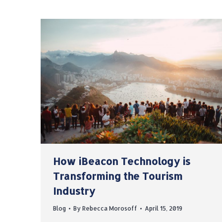
How iBeacon Technology is
Transforming the Tourism
Industry
Blog
By
Rebecca Morosoff
April 15, 2019