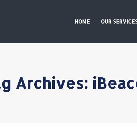
HOME
OUR SERVICE
g Archives:
iBeac