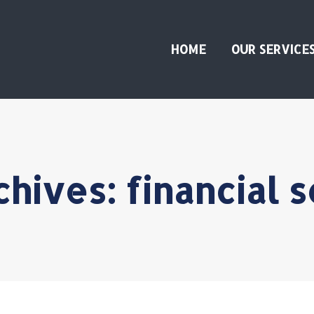
HOME
OUR SERVICE
chives:
financial 