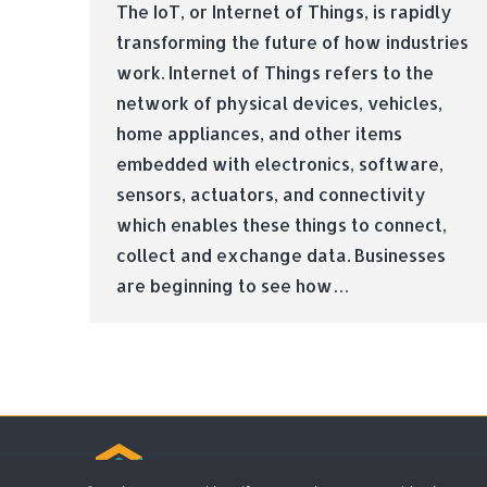
The IoT, or Internet of Things, is rapidly
transforming the future of how industries
work. Internet of Things refers to the
network of physical devices, vehicles,
home appliances, and other items
embedded with electronics, software,
sensors, actuators, and connectivity
which enables these things to connect,
collect and exchange data. Businesses
are beginning to see how…
© Tradebox Media LTD | 2026