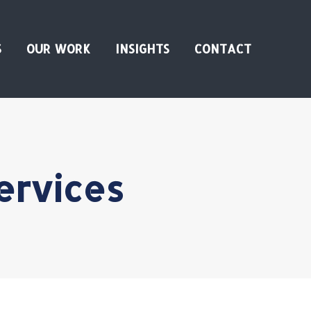
S
OUR WORK
INSIGHTS
CONTACT
services