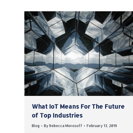
What IoT Means For The Future
of Top Industries
Blog
By
Rebecca Morosoff
February 13, 2019