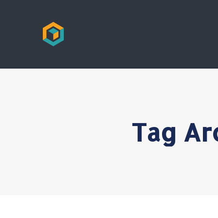
Tag Ar