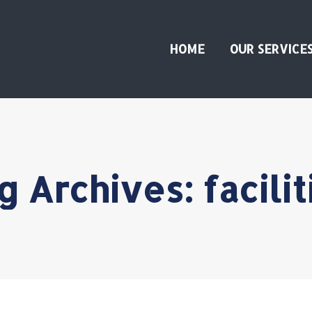
HOME
OUR SERVICE
g Archives:
facilit