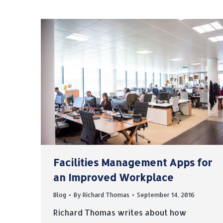
Facilities Management Apps for
an Improved Workplace
Blog
By
Richard Thomas
September 14, 2016
Richard Thomas writes about how