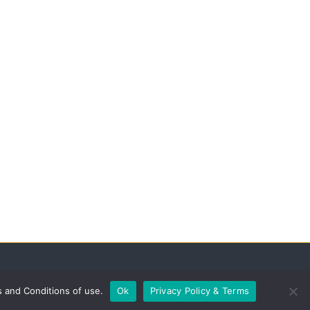
s and Conditions of use.
Ok
Privacy Policy & Terms