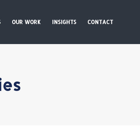
S
OUR WORK
INSIGHTS
CONTACT
ies