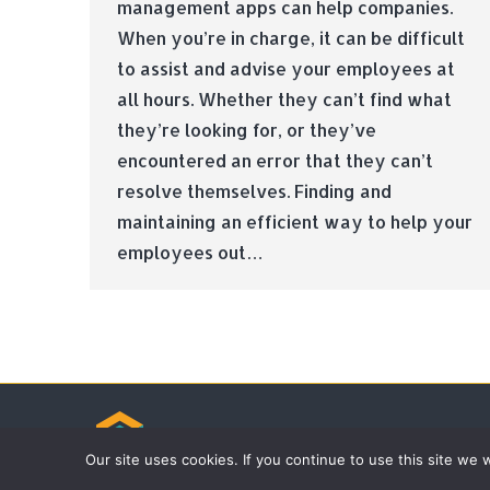
management apps can help companies.
When you’re in charge, it can be difficult
to assist and advise your employees at
all hours. Whether they can’t find what
they’re looking for, or they’ve
encountered an error that they can’t
resolve themselves. Finding and
maintaining an efficient way to help your
employees out…
© Tradebox Media LTD | 2026
Our site uses cookies. If you continue to use this site we