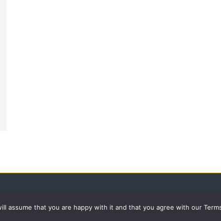
 will assume that you are happy with it and that you agree with our Term