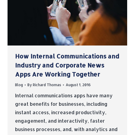
How Internal Communications and
Industry and Corporate News
Apps Are Working Together
Blog
By
Richard Thomas
August 1, 2016
Internal communications apps have many
great benefits for businesses, including
instant access, increased productivity,
engagement, and interactivity, faster
business processes, and, with analytics and