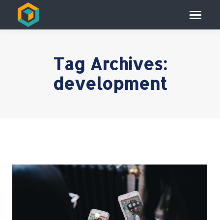
Tag Archives:
development