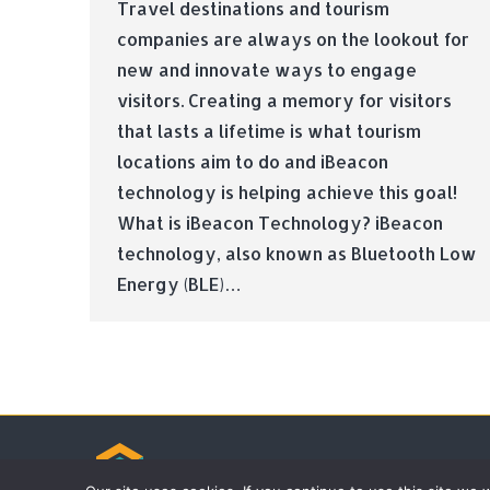
Travel destinations and tourism
companies are always on the lookout for
new and innovate ways to engage
visitors. Creating a memory for visitors
that lasts a lifetime is what tourism
locations aim to do and iBeacon
technology is helping achieve this goal!
What is iBeacon Technology? iBeacon
technology, also known as Bluetooth Low
Energy (BLE)…
© Tradebox Media LTD | 2026