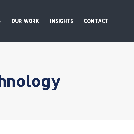
S
OUR WORK
INSIGHTS
CONTACT
hnology