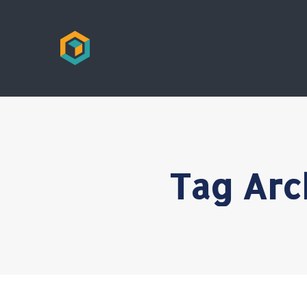
Tag Arc