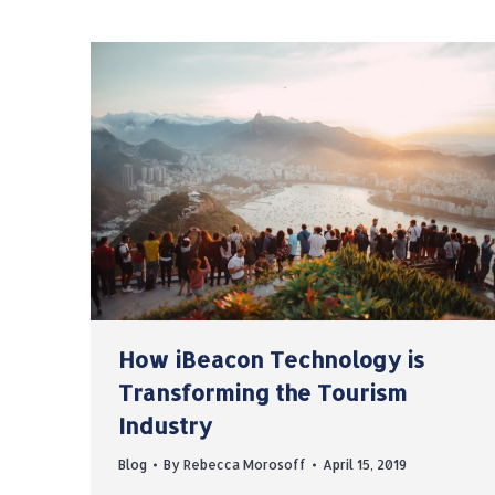
How iBeacon Technology is
Transforming the Tourism
Industry
Blog
By
Rebecca Morosoff
April 15, 2019