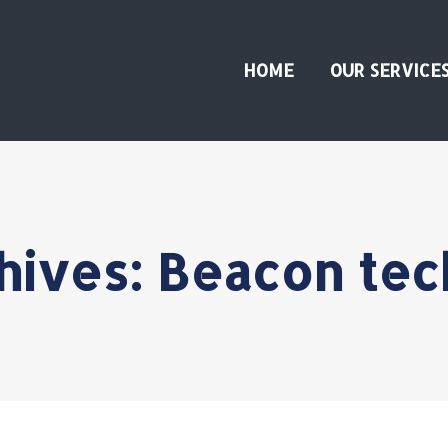
HOME
OUR SERVICE
hives:
Beacon tec