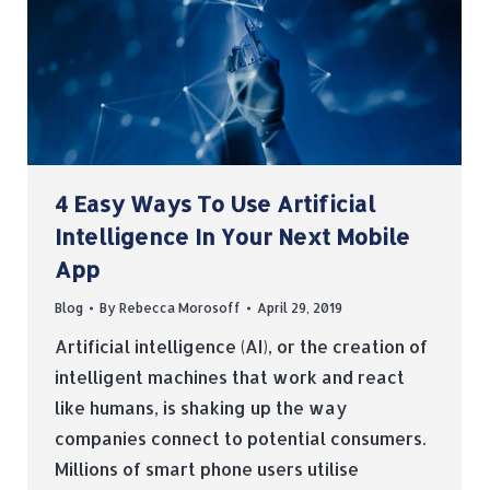
4 Easy Ways To Use Artificial
Intelligence In Your Next Mobile
App
Blog
By
Rebecca Morosoff
April 29, 2019
Artificial intelligence (AI), or the creation of
intelligent machines that work and react
like humans, is shaking up the way
companies connect to potential consumers.
Millions of smart phone users utilise