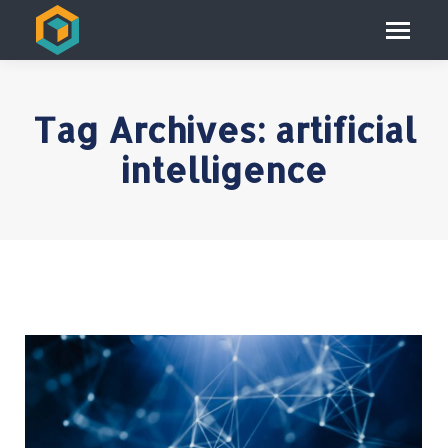
Tag Archives:
artificial
intelligence