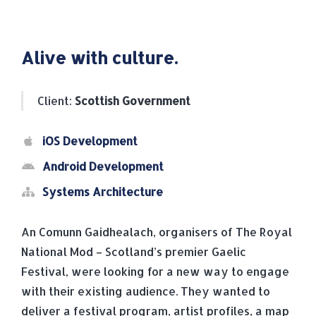
Alive with culture.
Client:
Scottish Government
iOS Development
Android Development
Systems Architecture
An Comunn Gaidhealach, organisers of The Royal
National Mod – Scotland’s premier Gaelic
Festival, were looking for a new way to engage
with their existing audience. They wanted to
deliver a festival program, artist profiles, a map