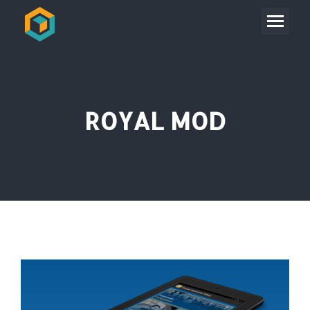
ROYAL MOD