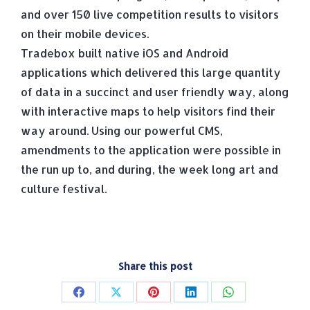
and over 150 live competition results to visitors
on their mobile devices.
Tradebox built native iOS and Android
applications which delivered this large quantity
of data in a succinct and user friendly way, along
with interactive maps to help visitors find their
way around. Using our powerful CMS,
amendments to the application were possible in
the run up to, and during, the week long art and
culture festival.
Share this post
Share
Share
Share
Share
Share