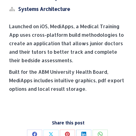
Systems Architecture
Launched on iOS, MediApps, a Medical Training
App uses cross-platform build methodologies to
create an application that allows junior doctors
and their tutors to better track and complete
their bedside assessments.
Built for the ABM University Health Board,
MediApps includes intuitive graphics, pdf export
options and local result storage.
Share this post