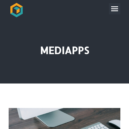
MEDIAPPS