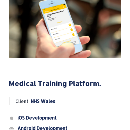
Medical Training Platform.
Client:
NHS Wales
iOS Development
Android Development