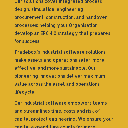
Our solutions cover integrated process
design, simulation, engineering,
procurement, construction, and handover
processes; helping your Organisation
develop an EPC 4.0 strategy that prepares
for success.
Tradebox’s industrial software solutions
make assets and operations safer, more
effective, and more sustainable. Our
pioneering innovations deliver maximum
value across the asset and operations
lifecycle.
Our industrial software empowers teams
and streamlines time, costs and risk of
capital project engineering. We ensure your
capital expenditure counts for more,