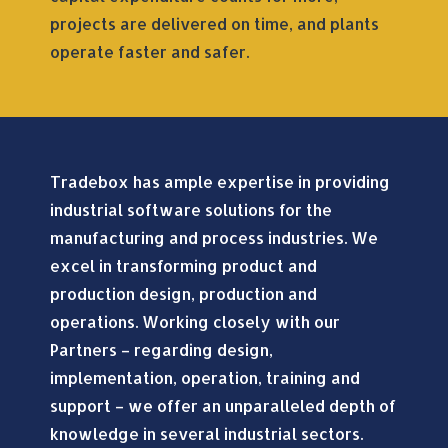
projects are delivered on time, and plants
operate faster and safer.
Tradebox has ample expertise in providing
industrial software solutions for the
manufacturing and process industries. We
excel in transforming product and
production design, production and
operations. Working closely with our
Partners – regarding design,
implementation, operation, training and
support – we offer an unparalleled depth of
knowledge in several industrial sectors.