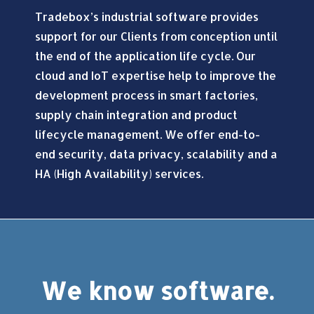
Tradebox’s industrial software provides
support for our Clients from conception until
the end of the application life cycle. Our
cloud and IoT expertise help to improve the
development process in smart factories,
supply chain integration and product
lifecycle management. We offer end-to-
end security, data privacy, scalability and a
HA (High Availability) services.
We know software.