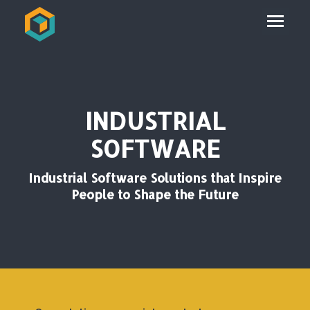
INDUSTRIAL
SOFTWARE
Industrial Software Solutions that Inspire
People to Shape the Future