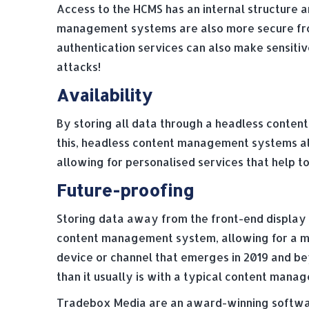
Access to the HCMS has an internal structure a
management systems are also more secure from 
authentication services can also make sensitiv
attacks!
Availability
By storing all data through a headless conten
this, headless content management systems als
allowing for personalised services that help 
Future-proofing
Storing data away from the front-end display 
content management system, allowing for a mor
device or channel that emerges in 2019 and b
than it usually is with a typical content man
Tradebox Media are an award-winning softwar