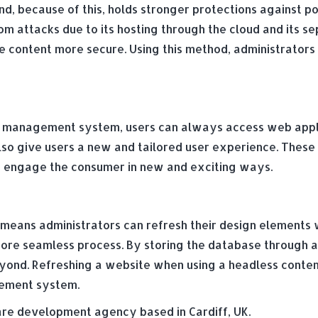
nd, because of this, holds stronger protections against p
attacks due to its hosting through the cloud and its sep
e content more secure. Using this method, administrators 
t management system, users can always access web applica
o give users a new and tailored user experience. These 
to engage the consumer in new and exciting ways.
means administrators can refresh their design elements 
e seamless process. By storing the database through an 
eyond. Refreshing a website when using a headless cont
agement system.
e development agency based in Cardiff, UK.