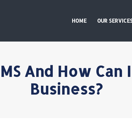
HOME
OUR SERVICE
MS And How Can I
Business?