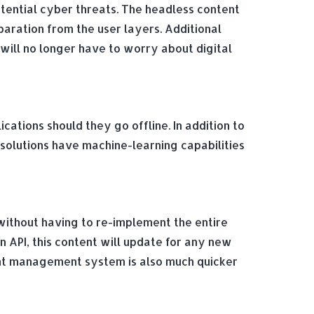
otential cyber threats. The headless content
aration from the user layers. Additional
will no longer have to worry about digital
tions should they go offline. In addition to
solutions have machine-learning capabilities
without having to re-implement the entire
API, this content will update for any new
ent management system is also much quicker