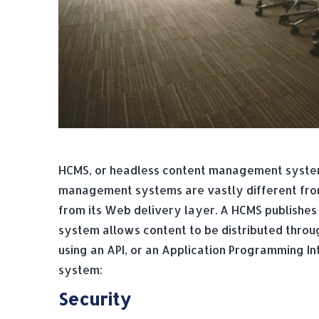
HCMS, or headless content management system
management systems are vastly different from
from its Web delivery layer. A HCMS publishes 
system allows content to be distributed throug
using an API, or an Application Programming I
system:
Security