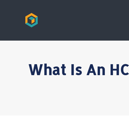
What Is An HC