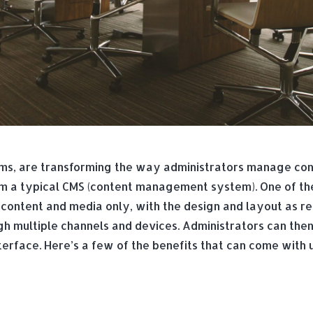
s, are transforming the way administrators manage con
 a typical CMS (content management system). One of the 
content and media only, with the design and layout as re
h multiple channels and devices. Administrators can then 
nterface. Here’s a few of the benefits that can come wit