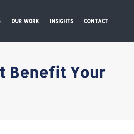
S
OUR WORK
INSIGHTS
CONTACT
t Benefit Your