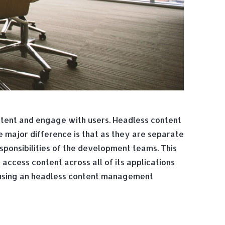
tent and engage with users. Headless content
major difference is that as they are separate
sponsibilities of the development teams. This
access content across all of its applications
h using an headless content management