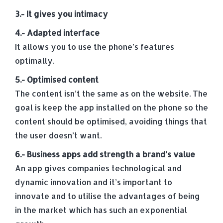
3.- It gives you intimacy
4.- Adapted interface
It allows you to use the phone’s features
optimally.
5.- Optimised content
The content isn’t the same as on the website. The
goal is keep the app installed on the phone so the
content should be optimised, avoiding things that
the user doesn’t want.
6.- Business apps add strength a brand’s value
An app gives companies technological and
dynamic innovation and it’s important to
innovate and to utilise the advantages of being
in the market which has such an exponential