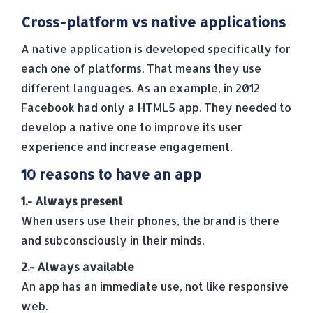
Cross-platform vs native applications
A native application is developed specifically for
each one of platforms. That means they use
different languages. As an example, in 2012
Facebook had only a HTML5 app. They needed to
develop a native one to improve its user
experience and increase engagement.
10 reasons to have an app
1.- Always present
When users use their phones, the brand is there
and subconsciously in their minds.
2.- Always available
An app has an immediate use, not like responsive
web.