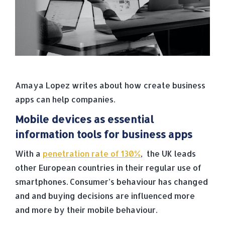
Amaya Lopez writes about how create business
apps can help companies.
Mobile devices as essential
information tools for business apps
With a
penetration rate of 130%
, the UK leads
other European countries in their regular use of
smartphones. Consumer’s behaviour has changed
and and buying decisions are influenced more
and more by their mobile behaviour.