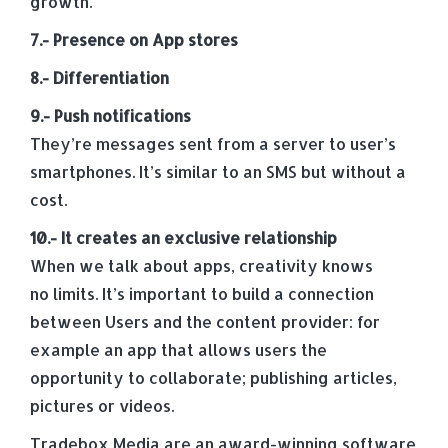
growth.
7.- Presence on App stores
8.- Differentiation
9.- Push notifications
They’re messages sent from a server to user’s
smartphones. It’s similar to an SMS but without a
cost.
10.- It creates an exclusive relationship
When we talk about apps, creativity knows
no limits. It’s important to build a connection
between Users and the content provider: for
example an app that allows users the
opportunity to collaborate; publishing articles,
pictures or videos.
Tradebox Media are an award-winning software