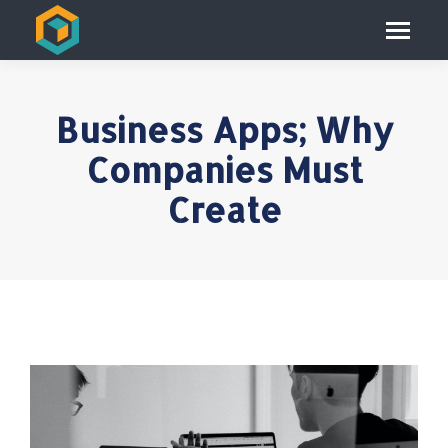
Business Apps; Why
Companies Must
Create