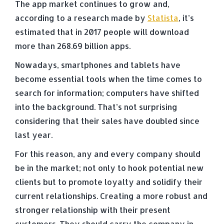
The app market continues to grow and,
according to a research made by
Statista
, it’s
estimated that in 2017 people will download
more than 268.69 billion apps.
Nowadays, smartphones and tablets have
become essential tools when the time comes to
search for information; computers have shifted
into the background. That’s not surprising
considering that their sales have doubled since
last year.
For this reason, any and every company should
be in the market; not only to hook potential new
clients but to promote loyalty and solidify their
current relationships. Creating a more robust and
stronger relationship with their present
customers. They should carry the company in