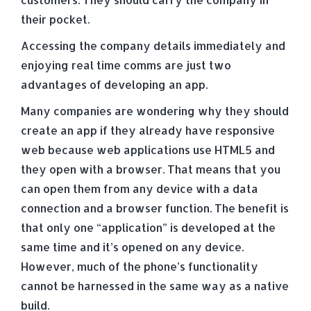
their pocket.
Accessing the company details immediately and
enjoying real time comms are just two
advantages of developing an app.
Many companies are wondering why they should
create an app if they already have responsive
web because web applications use HTML5 and
they open with a browser. That means that you
can open them from any device with a data
connection and a browser function. The benefit is
that only one “application” is developed at the
same time and it’s opened on any device.
However, much of the phone’s functionality
cannot be harnessed in the same way as a native
build.