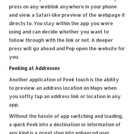
press on any weblink anywhere in your phone
and view a Safari-like preview of the webpage it
directs to. You stay within the app you were
using and can decide whether you want to
follow through with the link or not. A deeper
press will go ahead and Pop open the website for
you.
Peeking at Addresses
Another application of Peek touch is the ability
to preview an address location on Maps when
you softly tap an address link or location in any
app.
Without the hassle of app switching and loading,
a quick Peek into a destination or information of
any kind is a great step into enhanced user