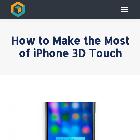
How to Make the Most
of iPhone 3D Touch