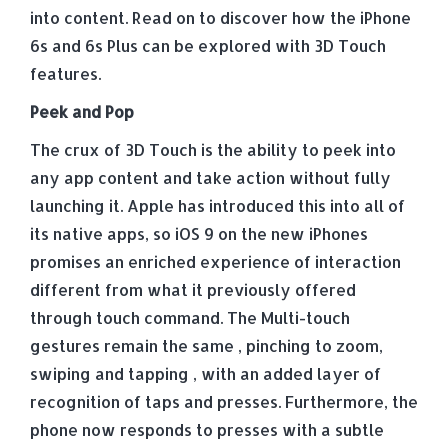
into content. Read on to discover how the iPhone
6s and 6s Plus can be explored with 3D Touch
features.
Peek and Pop
The crux of 3D Touch is the ability to peek into
any app content and take action without fully
launching it. Apple has introduced this into all of
its native apps, so iOS 9 on the new iPhones
promises an enriched experience of interaction
different from what it previously offered
through touch command. The Multi-touch
gestures remain the same , pinching to zoom,
swiping and tapping , with an added layer of
recognition of taps and presses. Furthermore, the
phone now responds to presses with a subtle