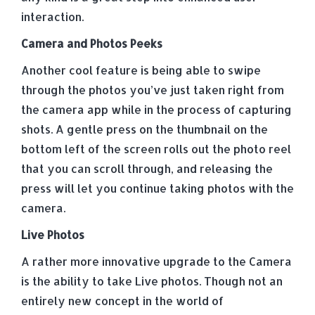
interaction.
Camera and Photos Peeks
Another cool feature is being able to swipe
through the photos you’ve just taken right from
the camera app while in the process of capturing
shots. A gentle press on the thumbnail on the
bottom left of the screen rolls out the photo reel
that you can scroll through, and releasing the
press will let you continue taking photos with the
camera.
Live Photos
A rather more innovative upgrade to the Camera
is the ability to take Live photos. Though not an
entirely new concept in the world of