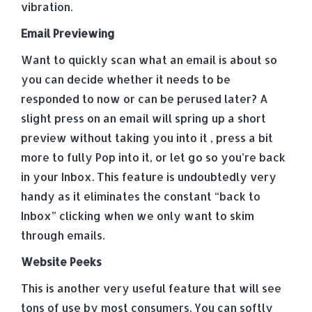
vibration.
Email Previewing
Want to quickly scan what an email is about so
you can decide whether it needs to be
responded to now or can be perused later? A
slight press on an email will spring up a short
preview without taking you into it , press a bit
more to fully Pop into it, or let go so you’re back
in your Inbox. This feature is undoubtedly very
handy as it eliminates the constant “back to
Inbox” clicking when we only want to skim
through emails.
Website Peeks
This is another very useful feature that will see
tons of use by most consumers. You can softly