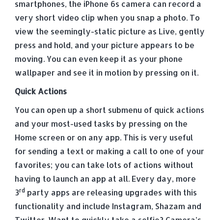
smartphones, the iPhone 6s camera can record a
very short video clip when you snap a photo. To
view the seemingly-static picture as Live, gently
press and hold, and your picture appears to be
moving. You can even keep it as your phone
wallpaper and see it in motion by pressing on it.
Quick Actions
You can open up a short submenu of quick actions
and your most-used tasks by pressing on the
Home screen or on any app. This is very useful
for sending a text or making a call to one of your
favorites; you can take lots of actions without
having to launch an app at all. Every day, more
rd
3
party apps are releasing upgrades with this
functionality and include Instagram, Shazam and
Twitter. Want to quickly take a selfie? Camera’s