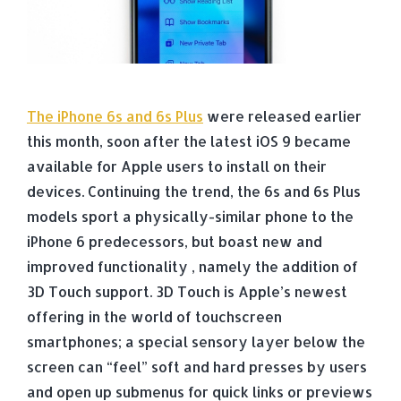
The iPhone 6s and 6s Plus
were released earlier
this month, soon after the latest iOS 9 became
available for Apple users to install on their
devices. Continuing the trend, the 6s and 6s Plus
models sport a physically-similar phone to the
iPhone 6 predecessors, but boast new and
improved functionality , namely the addition of
3D Touch support. 3D Touch is Apple’s newest
offering in the world of touchscreen
smartphones; a special sensory layer below the
screen can “feel” soft and hard presses by users
and open up submenus for quick links or previews