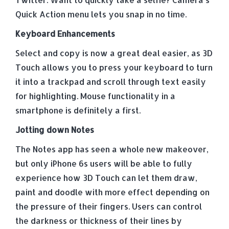
Quick Action menu lets you snap in no time.
Keyboard Enhancements
Select and copy is now a great deal easier, as 3D
Touch allows you to press your keyboard to turn
it into a trackpad and scroll through text easily
for highlighting. Mouse functionality in a
smartphone is definitely a first.
Jotting down Notes
The Notes app has seen a whole new makeover,
but only iPhone 6s users will be able to fully
experience how 3D Touch can let them draw,
paint and doodle with more effect depending on
the pressure of their fingers. Users can control
the darkness or thickness of their lines by