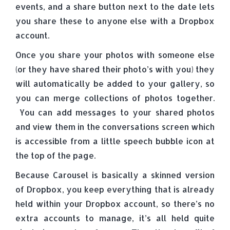
events, and a share button next to the date lets
you share these to anyone else with a Dropbox
account.
Once you share your photos with someone else
(or they have shared their photo’s with you) they
will automatically be added to your gallery, so
you can merge collections of photos together.
You can add messages to your shared photos
and view them in the conversations screen which
is accessible from a little speech bubble icon at
the top of the page.
Because Carousel is basically a skinned version
of Dropbox, you keep everything that is already
held within your Dropbox account, so there’s no
extra accounts to manage, it’s all held quite