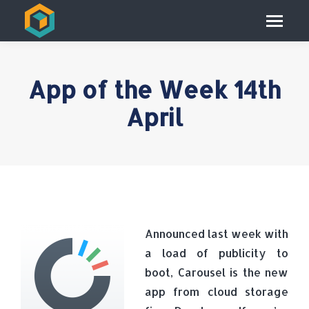
App of the Week 14th
April
Announced last week with
a load of publicity to
boot, Carousel is the new
app from cloud storage