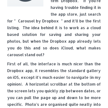
firm Dropbox. If you’re
having trouble finding it in
the app store, just search
for ” Carousel by Dropbox ” and it’ll be the first
listing. The idea behind it is to work as a cloud
based solution for saving and sharing your
photos, but when the Dropbox app already lets
you do this and so does iCloud, what makes
carousel stand out?
First of all, the interface is much nicer than the
Dropbox app, it resembles the standard gallery
on iOS, except it’s much easier to navigate (in my
opinion). A horizontal scrollbar at the bottom of
the screen lets you quickly zip between dates, or
you can pull the page up and down to be more
specific. Photo’s are organised quite neatly into