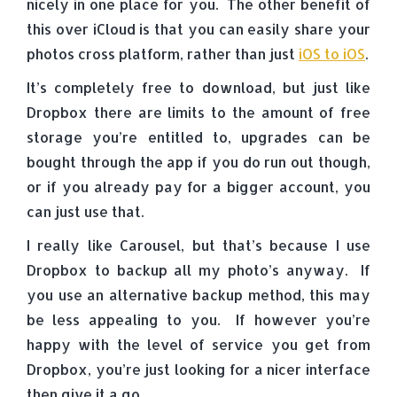
nicely in one place for you. The other benefit of
this over iCloud is that you can easily share your
photos cross platform, rather than just
iOS to iOS
.
It’s completely free to download, but just like
Dropbox there are limits to the amount of free
storage you’re entitled to, upgrades can be
bought through the app if you do run out though,
or if you already pay for a bigger account, you
can just use that.
I really like Carousel, but that’s because I use
Dropbox to backup all my photo’s anyway. If
you use an alternative backup method, this may
be less appealing to you. If however you’re
happy with the level of service you get from
Dropbox, you’re just looking for a nicer interface
then give it a go.