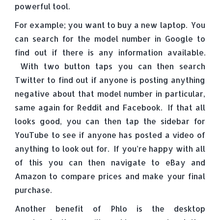
powerful tool.
For example; you want to buy a new laptop. You
can search for the model number in Google to
find out if there is any information available.
With two button taps you can then search
Twitter to find out if anyone is posting anything
negative about that model number in particular,
same again for Reddit and Facebook. If that all
looks good, you can then tap the sidebar for
YouTube to see if anyone has posted a video of
anything to look out for. If you’re happy with all
of this you can then navigate to eBay and
Amazon to compare prices and make your final
purchase.
Another benefit of Phlo is the desktop