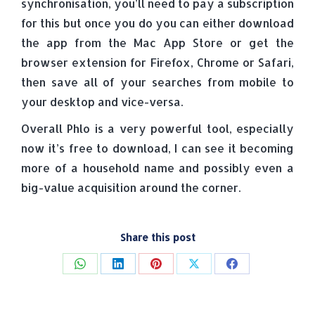
synchronisation, you’ll need to pay a subscription
for this but once you do you can either download
the app from the Mac App Store or get the
browser extension for Firefox, Chrome or Safari,
then save all of your searches from mobile to
your desktop and vice-versa.
Overall Phlo is a very powerful tool, especially
now it’s free to download, I can see it becoming
more of a household name and possibly even a
big-value acquisition around the corner.
Share this post
Share
Share
Share
Share
Share
on
on
on
on
on