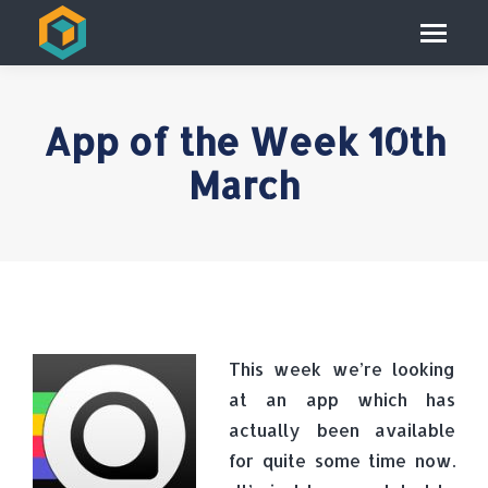
App of the Week 10th
March
This week we’re looking
at an app which has
actually been available
for quite some time now.