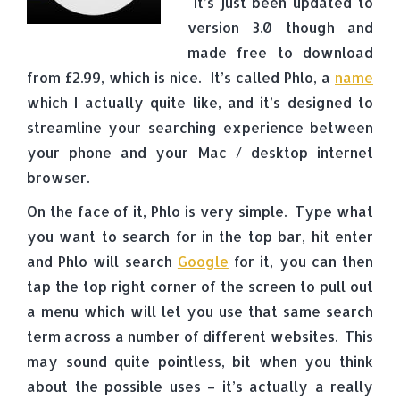
It’s just been updated to
version 3.0 though and
made free to download
from £2.99, which is nice. It’s called Phlo, a
name
which I actually quite like, and it’s designed to
streamline your searching experience between
your phone and your Mac / desktop internet
browser.
On the face of it, Phlo is very simple. Type what
you want to search for in the top bar, hit enter
and Phlo will search
Google
for it, you can then
tap the top right corner of the screen to pull out
a menu which will let you use that same search
term across a number of different websites. This
may sound quite pointless, bit when you think
about the possible uses – it’s actually a really