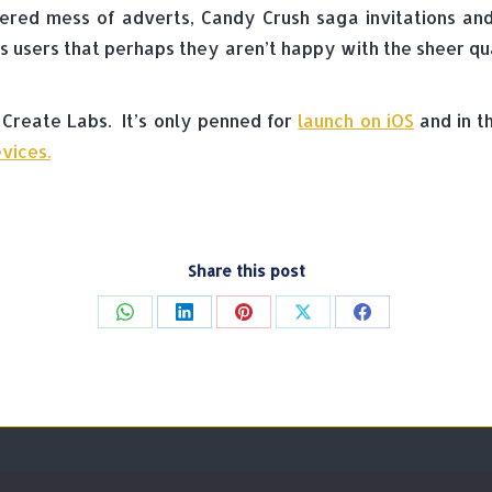
ered mess of adverts, Candy Crush saga invitations an
its users that perhaps they aren’t happy with the sheer qu
 Create Labs. It’s only penned for
launch on iOS
and in t
vices.
Share this post
Share
Share
Share
Share
Share
on
on
on
on
on
WhatsApp
LinkedIn
Pinterest
X
Facebook