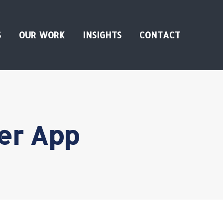
S
OUR WORK
INSIGHTS
CONTACT
er App