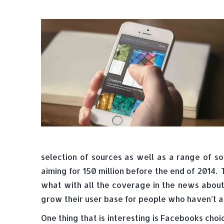
selection of sources as well as a range of so
aiming for 150 million before the end of 2014.
what with all the coverage in the news about 
grow their user base for people who haven’t a
One thing that is interesting is Facebooks choi