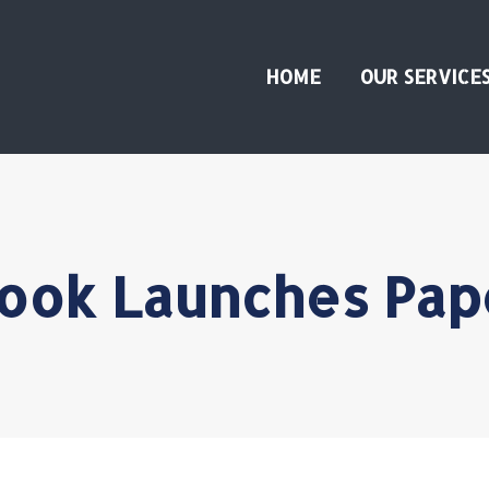
HOME
OUR SERVICE
ook Launches Pap