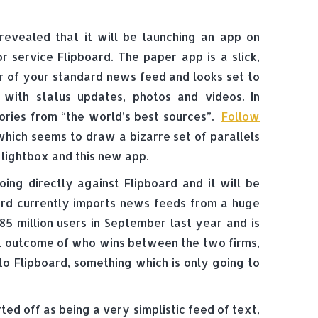
evealed that it will be launching an app on
r service Flipboard. The paper app is a slick,
r of your standard news feed and looks set to
 with status updates, photos and videos. In
tories from “the world’s best sources”.
Follow
which seems to draw a bizarre set of parallels
 lightbox and this new app.
ing directly against Flipboard and it will be
ard currently imports news feeds from a huge
85 million users in September last year and is
inal outcome of who wins between the two firms,
to Flipboard, something which is only going to
ted off as being a very simplistic feed of text,