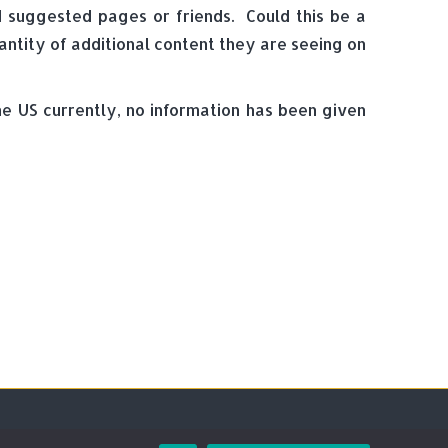
d suggested pages or friends. Could this be a
antity of additional content they are seeing on
he US currently, no information has been given