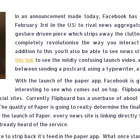
In an announcement made today, Facebook has r
February 3rd (in the U.S) to rival news aggregato
gesture driven piece which strips away the clutte
completely revolutionise the way you interact
addition to this you’ll also be able to see news s
this link
to see the mildly confusing launch video, 
between sending a postcard, using a typewriter, a
With the launch of the paper app, Facebook is go
interesting to see who comes out on top. Flipbo
cial sites. Currently Flipboard has a userbase of about 
 The quality of Paper is going to really determine the f
the launch of Paper, every news site is linking directly 
lready heard of the service.
ce to strip back it’s feed in the paper app. What once star