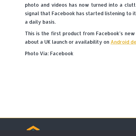
photo and videos has now turned into a clutt
signal that Facebook has started listening to 
a daily basis.
This is the first product from Facebook’s new
about a UK launch or availability on
Android de
Photo Via: Facebook
© Tradebox Media LTD | 2026