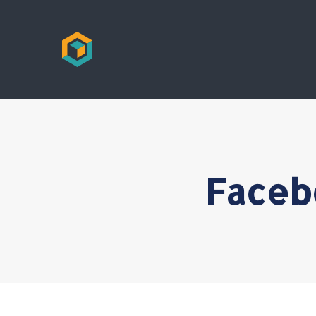
Faceb