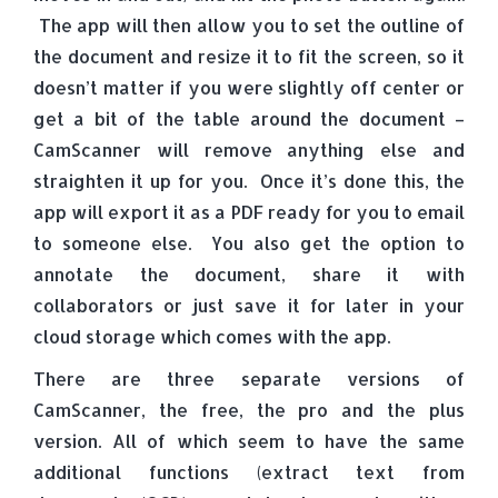
The app will then allow you to set the outline of
the document and resize it to fit the screen, so it
doesn’t matter if you were slightly off center or
get a bit of the table around the document –
CamScanner will remove anything else and
straighten it up for you. Once it’s done this, the
app will export it as a PDF ready for you to email
to someone else. You also get the option to
annotate the document, share it with
collaborators or just save it for later in your
cloud storage which comes with the app.
There are three separate versions of
CamScanner, the free, the pro and the plus
version. All of which seem to have the same
additional functions (extract text from