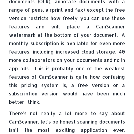
documents (OCR), annotate documents with a
range of pens, airprint and fax) except the free
version restricts how freely you can use these
features and will place a CamScanner
watermark at the bottom of your document. A
monthly subscription is available for even more
features, including increased cloud storage, 40
more collaborators on your documents and no in
app ads. This is probably one of the weakest
features of CamScanner is quite how confusing
this pricing system is, a free version or a
subscription version would have been much
better I think.
There’s not really a lot more to say about
CamScanner, let’s be honest scanning documents
isn’t the most exciting application ever.