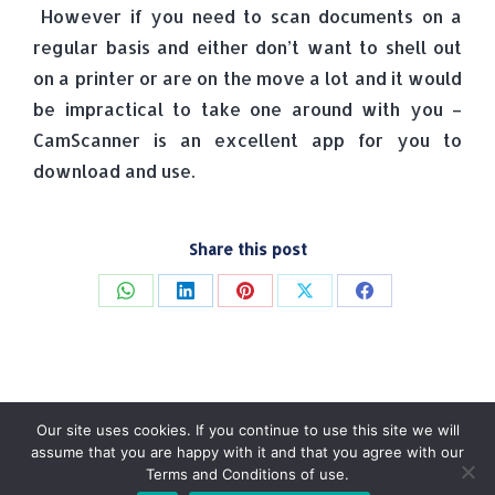
However if you need to scan documents on a
regular basis and either don’t want to shell out
on a printer or are on the move a lot and it would
be impractical to take one around with you –
CamScanner is an excellent app for you to
download and use.
Share this post
Share
Share
Share
Share
Share
on
on
on
on
on
WhatsApp
LinkedIn
Pinterest
X
Facebook
Our site uses cookies. If you continue to use this site we will
assume that you are happy with it and that you agree with our
Terms and Conditions of use.