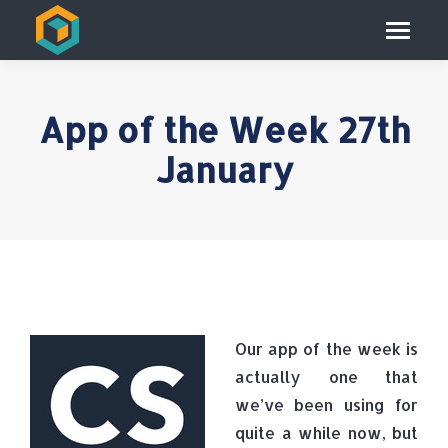
App of the Week 27th
January
Our app of the week is
actually one that
we’ve been using for
quite a while now, but