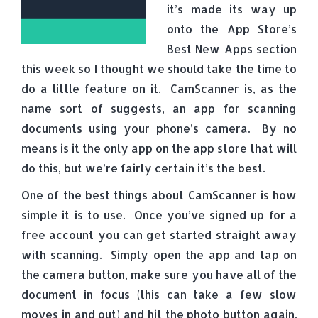
it’s made its way up
onto the App Store’s
Best New Apps section
this week so I thought we should take the time to
do a little feature on it. CamScanner is, as the
name sort of suggests, an app for scanning
documents using your phone’s camera. By no
means is it the only app on the app store that will
do this, but we’re fairly certain it’s the best.
One of the best things about CamScanner is how
simple it is to use. Once you’ve signed up for a
free account you can get started straight away
with scanning. Simply open the app and tap on
the camera button, make sure you have all of the
document in focus (this can take a few slow
moves in and out) and hit the photo button again.