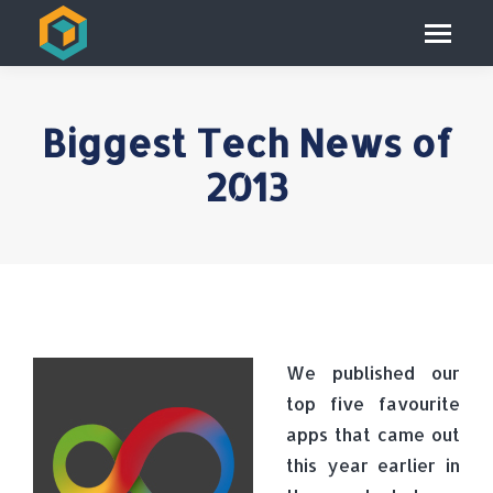
Biggest Tech News of
2013
We published our
top five favourite
apps that came out
this year earlier in