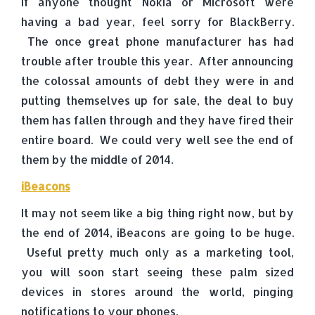
If anyone thought Nokia or Microsoft were
having a bad year, feel sorry for BlackBerry.
The once great phone manufacturer has had
trouble after trouble this year. After announcing
the colossal amounts of debt they were in and
putting themselves up for sale, the deal to buy
them has fallen through and they have fired their
entire board. We could very well see the end of
them by the middle of 2014.
iBeacons
It may not seem like a big thing right now, but by
the end of 2014, iBeacons are going to be huge.
Useful pretty much only as a marketing tool,
you will soon start seeing these palm sized
devices in stores around the world, pinging
notifications to your phones.