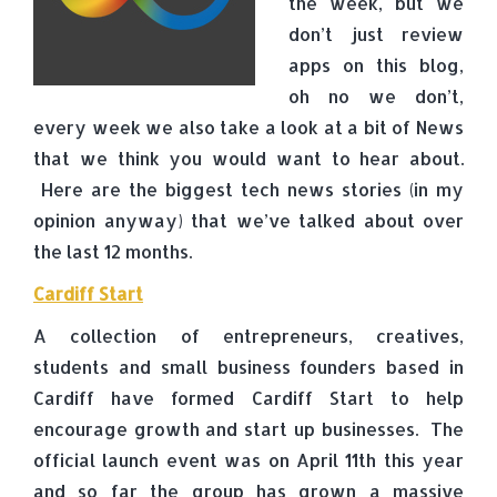
the week, but we
don’t just review
apps on this blog,
oh no we don’t,
every week we also take a look at a bit of News
that we think you would want to hear about.
Here are the biggest tech news stories (in my
opinion anyway) that we’ve talked about over
the last 12 months.
Cardiff Start
A collection of entrepreneurs, creatives,
students and small business founders based in
Cardiff have formed Cardiff Start to help
encourage growth and start up businesses. The
official launch event was on April 11th this year
and so far the group has grown a massive