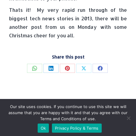
Thats it! My very rapid run through of the
biggest tech news stories in 2013, there will be
another post from us on Monday with some
Christmas cheer for you all.
Share this post
Share
Share
Share
Share
Share
on
on
on
on
on
WhatsApp
LinkedIn
Pinterest
X
Facebook
Our site uses cookies. If you continue to use this site we will
assume that you are happy with it and that you agree with our
Terms and Conditions of use.
© Tradebox Media LTD | 2026
Ok
Privacy Policy & Terms