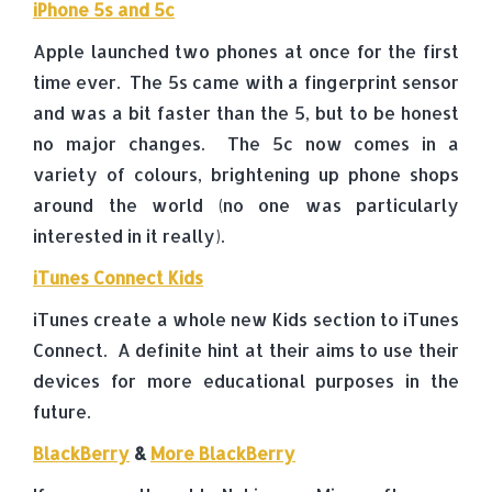
iPhone 5s and 5c
Apple launched two phones at once for the first
time ever. The 5s came with a fingerprint sensor
and was a bit faster than the 5, but to be honest
no major changes. The 5c now comes in a
variety of colours, brightening up phone shops
around the world (no one was particularly
interested in it really).
iTunes Connect Kids
iTunes create a whole new Kids section to iTunes
Connect. A definite hint at their aims to use their
devices for more educational purposes in the
future.
BlackBerry
&
More BlackBerry