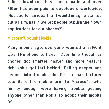
Billion downloads have been made and over
$10bn has been paid to developers worldwide.
Not bad for an idea that I would imagine started
out as a ‘What if we let people publish their own
applications for our phones?’
Microsoft bought Nokia
Many moons ago, everyone wanted a 3310, it
was THE phone to have. Over time though as
phones got smarter, faster and more feature
rich, Nokia got left behind. Falling deeper and
deeper into trouble, the Finnish manufacturer
sold its entire mobile arm to Microsoft (who
funnily enough were having trouble getting
anyone other than Nokia to adopt their mobile
OS).