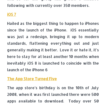
following with currently over 350 members.
iOS 7
Hailed as the biggest thing to happen to iPhones
since the launch of the iPhone. iOS essentially
was just a redesign, bringing it up to modern
standards, flattening everything out and just
generally making it better. Love it or hate it, it’s
here to stay for at least another 10 months when
inevitably iOS 8 is launched to coincide with the
launch of the iPhone 6
The App Store Turned Five
The app store’s birthday is on the 10th of July
2008, when it was first launched there were 500
apps available to download. Today over 50