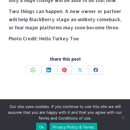
only a huge change will be able to do that now.
Two things can happen. A new owner or partner
will help BlackBerry stage an unlikely comeback,
or four major platforms may soon become three.
Photo Credit: Hello Turkey Toe
Share this post
Share
Share
Share
Share
Share
on
on
on
on
on
WhatsApp
LinkedIn
Pinterest
X
Facebook
Our site uses cookies. If you continue to use this site we will
assume that you are happy with it and that you agree with our
Terms and Conditions of use.
© Tradebox Media LTD | 2026
Ok
Privacy Policy & Terms