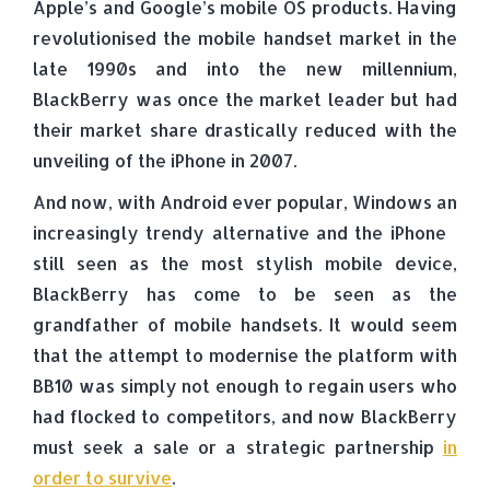
Apple’s and Google’s mobile OS products. Having
revolutionised the mobile handset market in the
late 1990s and into the new millennium,
BlackBerry was once the market leader but had
their market share drastically reduced with the
unveiling of the iPhone in 2007.
And now, with Android ever popular, Windows an
increasingly trendy alternative and the iPhone
still seen as the most stylish mobile device,
BlackBerry has come to be seen as the
grandfather of mobile handsets. It would seem
that the attempt to modernise the platform with
BB10 was simply not enough to regain users who
had flocked to competitors, and now BlackBerry
must seek a sale or a strategic partnership
in
order to survive
.