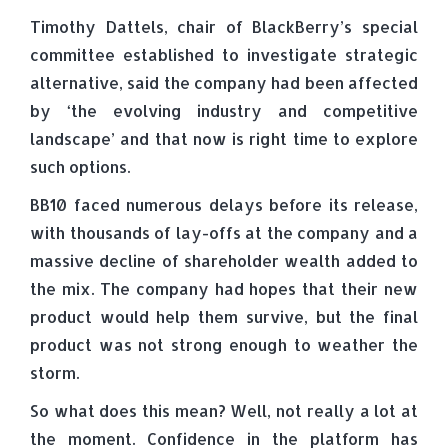
Timothy Dattels, chair of BlackBerry’s special
committee established to investigate strategic
alternative, said the company had been affected
by ‘the evolving industry and competitive
landscape’ and that now is right time to explore
such options.
BB10 faced numerous delays before its release,
with thousands of lay-offs at the company and a
massive decline of shareholder wealth added to
the mix. The company had hopes that their new
product would help them survive, but the final
product was not strong enough to weather the
storm.
So what does this mean? Well, not really a lot at
the moment. Confidence in the platform has