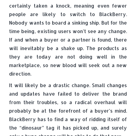
certainly taken a knock, meaning even fewer
people are likely to switch to BlackBerry.
Nobody wants to board a sinking ship. But for the
time being, existing users won’t see any change.
If and when a buyer or a partner is found, there
will inevitably be a shake up. The products as
they are today are not doing well in the
marketplace, so new blood will seek out a new
direction.
It will likely be a drastic change. Small changes
and updates have failed to deliver the brand
from their troubles, so a radical overhaul will
probably be at the forefront of a buyer’s mind.
BlackBerry has to find a way of ridding itself of
the “dinosaur” tag it has picked up, and surely