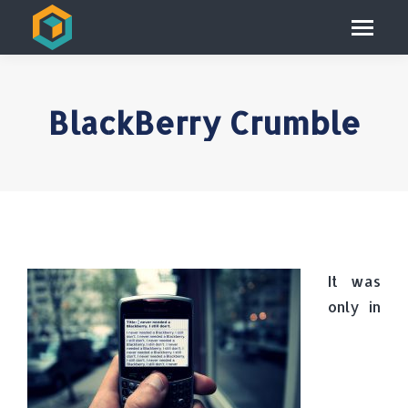
BlackBerry Crumble
It was
only in