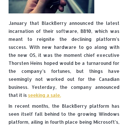
January that BlackBerry announced the latest
incarnation of their software, BB10, which was
meant to reignite the declining platform’s
success. With new hardware to go along with
the new OS, it was the moment chief executive
Thorsten Heins hoped would be a turnaround for
the company’s fortunes, but things have
seemingly not worked out for the Canadian
business. Yesterday, the company announced
that it is
seeking a sale.
In recent months, the BlackBerry platform has
seen itself fall behind to the growing Windows
platform, ailing in fourth place being Microsoft’s,