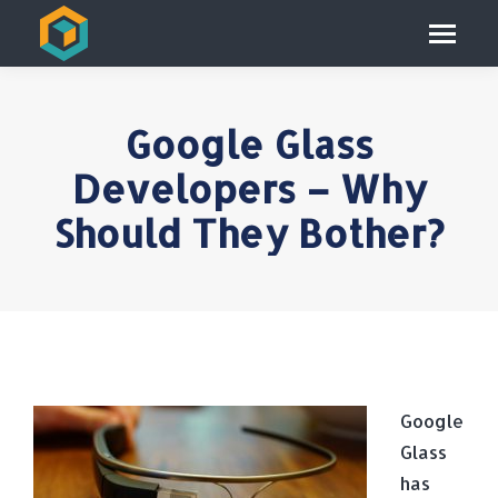
Google Glass
Developers – Why
Should They Bother?
Google
Glass
has