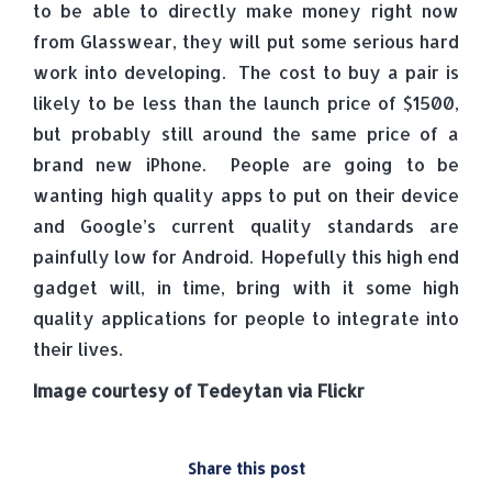
to be able to directly make money right now
from Glasswear, they will put some serious hard
work into developing. The cost to buy a pair is
likely to be less than the launch price of $1500,
but probably still around the same price of a
brand new iPhone. People are going to be
wanting high quality apps to put on their device
and Google’s current quality standards are
painfully low for Android. Hopefully this high end
gadget will, in time, bring with it some high
quality applications for people to integrate into
their lives.
Image courtesy of Tedeytan via Flickr
Share this post