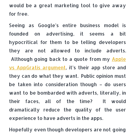
would be a great marketing tool to give away
for free.
Seeing as Google’s entire business model is
founded on advertising, it seems a bit
hypocritical for them to be telling developers
they are not allowed to include adverts.
Although going back to a quote from my
Apple
vs AppGratis argument
, it’s their app store and
they can do what they want. Public opinion must
be taken into consideration though – do users
want to be bombarded with adverts, literally, in
their faces, all of the time? It would
dramatically reduce the quality of the user
experience to have adverts in the apps.
Hopefully even though developers are not going