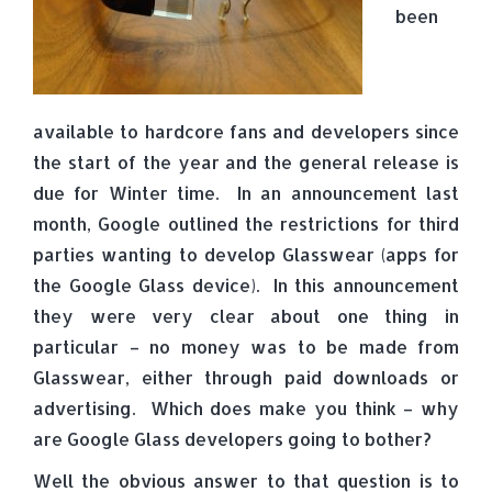
been
available to hardcore fans and developers since
the start of the year and the general release is
due for Winter time. In an announcement last
month, Google outlined the restrictions for third
parties wanting to develop Glasswear (apps for
the Google Glass device). In this announcement
they were very clear about one thing in
particular – no money was to be made from
Glasswear, either through paid downloads or
advertising. Which does make you think – why
are Google Glass developers going to bother?
Well the obvious answer to that question is to