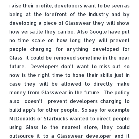
raise their profile, developers want to be seen as
being at the forefront of the industry and by
developing a piece of Glasswear they will show
how versatile they can be. Also Google have put
no time scale on how long they will prevent
people charging for anything developed for
Glass, it could be removed sometime in the near
future. Developers don’t want to miss out, so
now is the right time to hone their skills just in
case they will be allowed to directly make
money from Glasswear in the future. The policy
also doesn’t prevent developers charging to
build app’s for other people. So say for example
McDonalds or Starbucks wanted to direct people
using Glass to the nearest store, they could
outsource it to a Glasswear developer and it