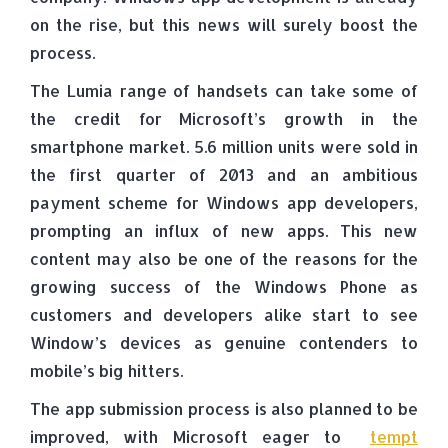
on the rise, but this news will surely boost the
process.
The Lumia range of handsets can take some of
the credit for Microsoft’s growth in the
smartphone market. 5.6 million units were sold in
the first quarter of 2013 and an ambitious
payment scheme for Windows app developers,
prompting an influx of new apps. This new
content may also be one of the reasons for the
growing success of the Windows Phone as
customers and developers alike start to see
Window’s devices as genuine contenders to
mobile’s big hitters.
The app submission process is also planned to be
improved, with Microsoft eager to
tempt