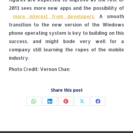
2013 sees more new apps and the possibility of
more interest from developers.
A smooth
transition to the new version of the Windows
phone operating system is key to building on this
success, and might bode very well for a
company still learning the ropes of the mobile
industry.
Photo Credit: Vernon Chan
Share this post
Share
Share
Share
Share
Share
on
on
on
on
on
WhatsApp
LinkedIn
Pinterest
X
Facebook