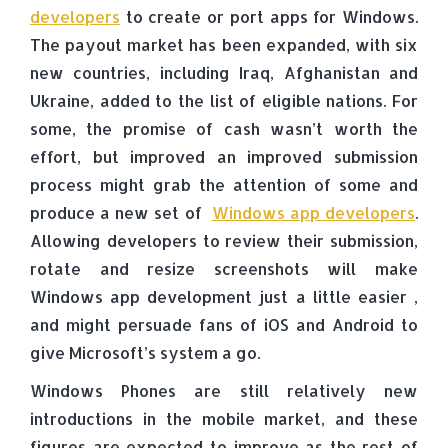
developers
to create or port apps for Windows.
The payout market has been expanded, with six
new countries, including Iraq, Afghanistan and
Ukraine, added to the list of eligible nations. For
some, the promise of cash wasn’t worth the
effort, but improved an improved submission
process might grab the attention of some and
produce a new set of
Windows app developers
.
Allowing developers to review their submission,
rotate and resize screenshots will make
Windows app development just a little easier ,
and might persuade fans of iOS and Android to
give Microsoft’s system a go.
Windows Phones are still relatively new
introductions in the mobile market, and these
figures are expected to improve as the rest of