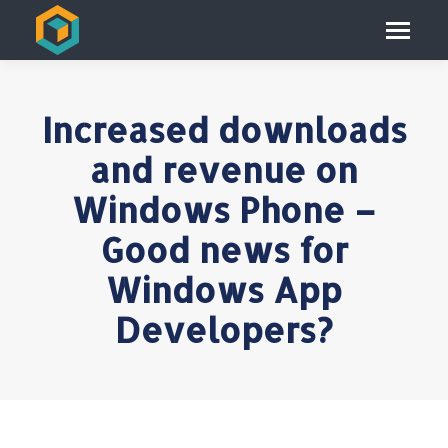
Increased downloads
and revenue on
Windows Phone –
Good news for
Windows App
Developers?