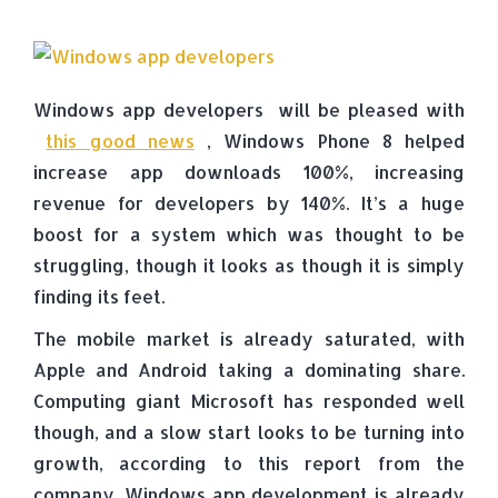
Windows app developers will be pleased with
this good news
, Windows Phone 8 helped
increase app downloads 100%, increasing
revenue for developers by 140%. It’s a huge
boost for a system which was thought to be
struggling, though it looks as though it is simply
finding its feet.
The mobile market is already saturated, with
Apple and Android taking a dominating share.
Computing giant Microsoft has responded well
though, and a slow start looks to be turning into
growth, according to this report from the
company. Windows app development is already