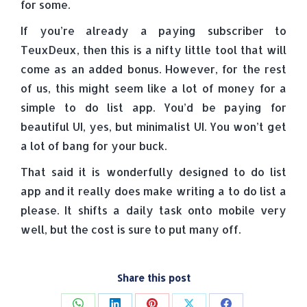
for some.
If you’re already a paying subscriber to
TeuxDeux, then this is a nifty little tool that will
come as an added bonus. However, for the rest
of us, this might seem like a lot of money for a
simple to do list app. You’d be paying for
beautiful UI, yes, but minimalist UI. You won’t get
a lot of bang for your buck.
That said it is wonderfully designed to do list
app and it really does make writing a to do list a
please. It shifts a daily task onto mobile very
well, but the cost is sure to put many off.
Share this post