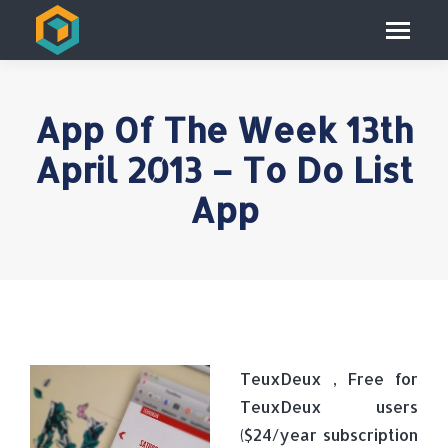
App Of The Week 13th
April 2013 – To Do List
App
TeuxDeux , Free for
TeuxDeux users
($24/year subscription