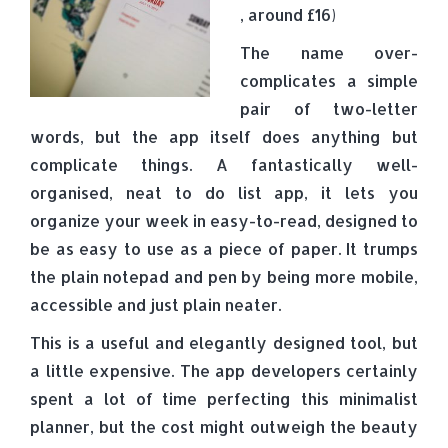
, around £16)
The name over-
complicates a simple
pair of two-letter
words, but the app itself does anything but
complicate things. A fantastically well-
organised, neat to do list app, it lets you
organize your week in easy-to-read, designed to
be as easy to use as a piece of paper. It trumps
the plain notepad and pen by being more mobile,
accessible and just plain neater.
This is a useful and elegantly designed tool, but
a little expensive. The app developers certainly
spent a lot of time perfecting this minimalist
planner, but the cost might outweigh the beauty