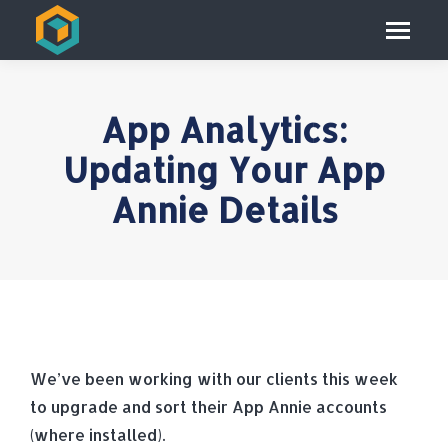
App Analytics:
Updating Your App
Annie Details
We’ve been working with our clients this week
to upgrade and sort their App Annie accounts
(where installed).