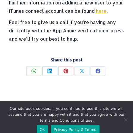
Further information on adding a new user to your
iTunes connect account can be found
here
.
Feel free to give us a call if you’re having any
difficulty with the App Annie verification process
and we’ll try our best to help.
Share this post
Share
Share
Share
Share
Share
on
on
on
on
on
WhatsApp
LinkedIn
Pinterest
X
Facebook
Our site uses cookies. If you continue to use this site we will
assume that you are happy with it and that you agree with our
Terms and Conditions of use.
© Tradebox Media LTD | 2026
Ok
Privacy Policy & Terms