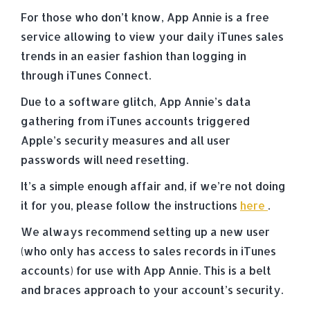
For those who don’t know, App Annie is a free
service allowing to view your daily iTunes sales
trends in an easier fashion than logging in
through iTunes Connect.
Due to a software glitch, App Annie’s data
gathering from iTunes accounts triggered
Apple’s security measures and all user
passwords will need resetting.
It’s a simple enough affair and, if we’re not doing
it for you, please follow the instructions
here
.
We always recommend setting up a new user
(who only has access to sales records in iTunes
accounts) for use with App Annie. This is a belt
and braces approach to your account’s security.